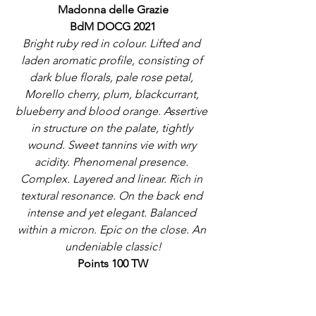
Madonna delle Grazie
BdM DOCG 2021
Bright ruby red in colour. Lifted and 
laden aromatic profile, consisting of 
dark blue florals, pale rose petal, 
Morello cherry, plum, blackcurrant, 
blueberry and blood orange. Assertive 
in structure on the palate, tightly 
wound. Sweet tannins vie with wry 
acidity. Phenomenal presence. 
Complex. Layered and linear. Rich in 
textural resonance. On the back end 
intense and yet elegant. Balanced 
within a micron. Epic on the close. An 
undeniable classic!
Points 100 TW