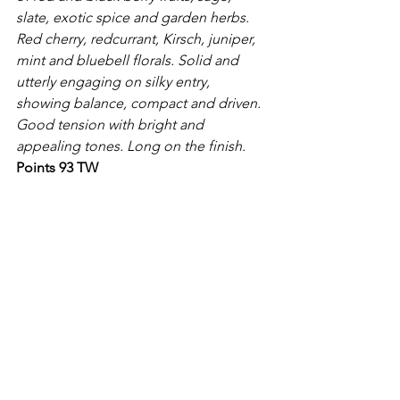
slate, exotic spice and garden herbs. 
Red cherry, redcurrant, Kirsch, juniper, 
mint and bluebell florals. Solid and 
utterly engaging on silky entry, 
showing balance, compact and driven. 
Good tension with bright and 
appealing tones. Long on the finish.
Points 93 TW