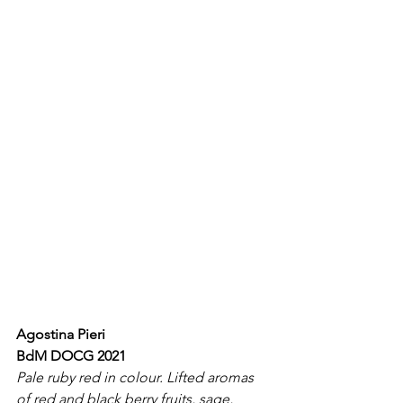
Agostina Pieri
BdM DOCG 2021
Pale ruby red in colour. Lifted aromas 
of red and black berry fruits, sage, 