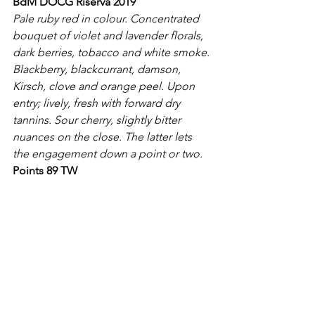
BdM DOCG Riserva 2019
Pale ruby red in colour. Concentrated 
bouquet of violet and lavender florals, 
dark berries, tobacco and white smoke. 
Blackberry, blackcurrant, damson, 
Kirsch, clove and orange peel. Upon 
entry; lively, fresh with forward dry 
tannins. Sour cherry, slightly bitter 
nuances on the close. The latter lets 
the engagement down a point or two.
Points 89 TW