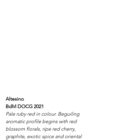
Altesino
BdM DOCG 2021
Pale ruby red in colour. Beguiling 
aromatic profile begins with red 
blossom florals, ripe red cherry, 
graphite, exotic spice and oriental 