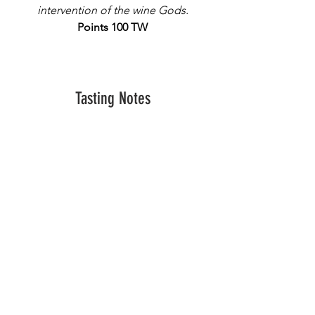
intervention of the wine Gods.
Points 100 TW
Tasting Notes