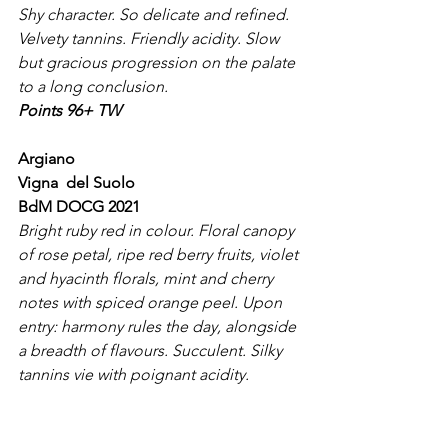
Shy character. So delicate and refined. 
Velvety tannins. Friendly acidity. Slow 
but gracious progression on the palate 
to a long conclusion.
Points 96+ TW
Argiano
Vigna  del Suolo
BdM DOCG 2021
Bright ruby red in colour. Floral canopy 
of rose petal, ripe red berry fruits, violet 
and hyacinth florals, mint and cherry 
notes with spiced orange peel. Upon 
entry: harmony rules the day, alongside 
a breadth of flavours. Succulent. Silky 
tannins vie with poignant acidity. 
Textural richness abounds. Complex 
mineral nuances. The palate reflects 
the bouquet. Finish intense and long.