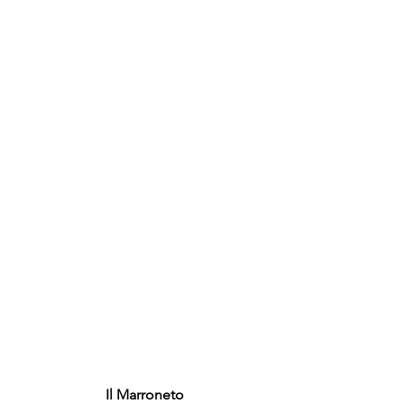
Il Marroneto