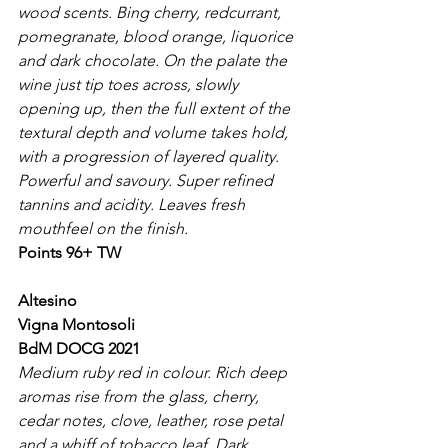
wood scents. Bing cherry, redcurrant, 
pomegranate, blood orange, liquorice 
and dark chocolate. On the palate the 
wine just tip toes across, slowly 
opening up, then the full extent of the 
textural depth and volume takes hold, 
with a progression of layered quality. 
Powerful and savoury. Super refined 
tannins and acidity. Leaves fresh 
mouthfeel on the finish.
Points 96+ TW
Altesino
Vigna Montosoli
BdM DOCG 2021
Medium ruby red in colour. Rich deep 
aromas rise from the glass, cherry, 
cedar notes, clove, leather, rose petal 
and a whiff of tobacco leaf. Dark 