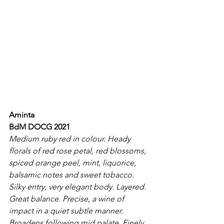
Aminta
BdM DOCG 2021
Medium ruby red in colour. Heady 
florals of red rose petal, red blossoms, 
spiced orange peel, mint, liquorice, 
balsamic notes and sweet tobacco. 
Silky entry, very elegant body. Layered. 
Great balance. Precise, a wine of 
impact in a quiet subtle manner. 
Broadens following mid palate. Finely 