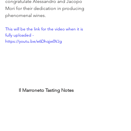
congratulate Alessandro and Jacopo 
Mori for their dedication in producing 
phenomenal wines. 
This will be the link for the video when it is 
fully uploaded - 
https://youtu.be/e6Dhqjw0VJg
Il Marroneto Tasting Notes 