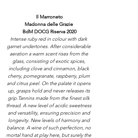
Il Marroneto
Madonna delle Grazie 
BdM DOCG Riserva 2020
Intense ruby red in colour with dark 
garnet undertones. After considerable 
aeration a warm scent rises from the 
glass, consisting of exotic spices, 
including clove and cinnamon, black 
cherry, pomegranate, raspberry, plum 
and citrus peel. On the palate it opens 
up, grasps hold and never releases its 
grip.Tannins made from the finest silk 
thread. A new level of acidic sweetness 
and versatility, ensuring precision and 
longevity. New levels of harmony and 
balance. A wine of such perfection, no 
mortal hand at play here, but surely the 