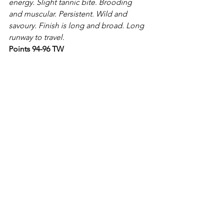
energy. Slight tannic bite. Brooding 
and muscular. Persistent. Wild and 
savoury. Finish is long and broad. Long 
runway to travel.
Points 94-96 TW