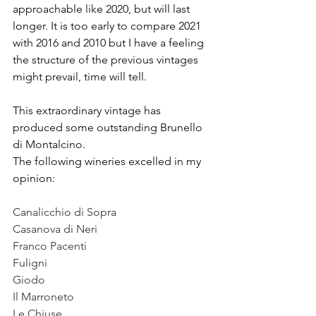
approachable like 2020, but will last 
longer. It is too early to compare 2021 
with 2016 and 2010 but I have a feeling 
the structure of the previous vintages 
might prevail, time will tell. 
This extraordinary vintage has 
produced some outstanding Brunello 
di Montalcino. 
The following wineries excelled in my 
opinion:
Canalicchio di Sopra
Casanova di Neri 
Franco Pacenti
Fuligni
Giodo
Il Marroneto
Le Chiuse