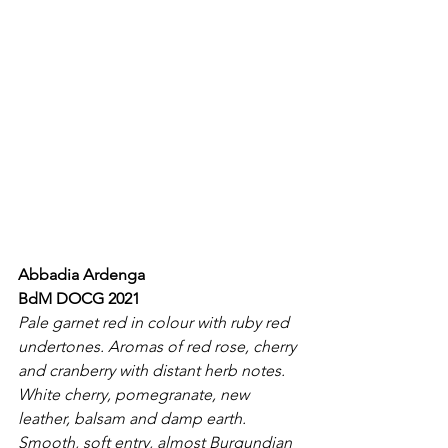
Abbadia Ardenga
BdM DOCG 2021
Pale garnet red in colour with ruby red 
undertones. Aromas of red rose, cherry 
and cranberry with distant herb notes. 
White cherry, pomegranate, new 
leather, balsam and damp earth. 
Smooth, soft entry, almost Burgundian 