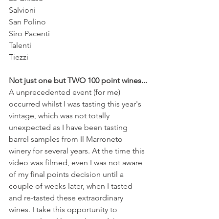
Salvioni
San Polino
Siro Pacenti
Talenti
Tiezzi
Not just one but TWO 100 point wines...
A unprecedented event (for me) 
occurred whilst I was tasting this year's 
vintage, which was not totally 
unexpected as I have been tasting 
barrel samples from Il Marroneto 
winery for several years. At the time this 
video was filmed, even I was not aware 
of my final points decision until a 
couple of weeks later, when I tasted 
and re-tasted these extraordinary 
wines. I take this opportunity to 