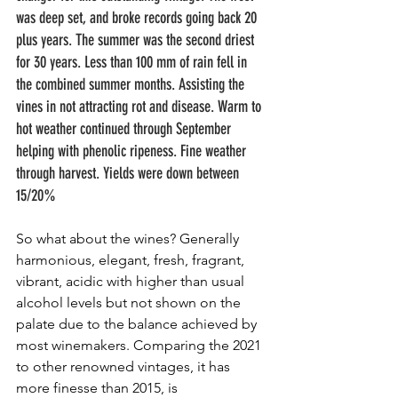
was deep set, and broke records going back 20 
plus years. The summer was the second driest 
for 30 years. Less than 100 mm of rain fell in 
the combined summer months. Assisting the 
vines in not attracting rot and disease. Warm to 
hot weather continued through September 
helping with phenolic ripeness. Fine weather 
through harvest. Yields were down between 
15/20%
So what about the wines? Generally 
harmonious, elegant, fresh, fragrant, 
vibrant, acidic with higher than usual 
alcohol levels but not shown on the 
palate due to the balance achieved by 
most winemakers. Comparing the 2021 
to other renowned vintages, it has 
more finesse than 2015, is 