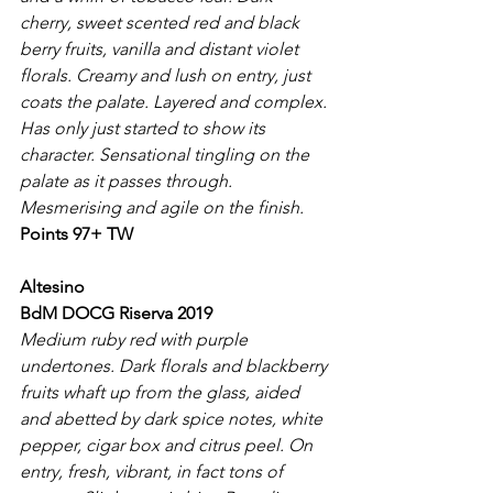
cherry, sweet scented red and black 
berry fruits, vanilla and distant violet 
florals. Creamy and lush on entry, just 
coats the palate. Layered and complex. 
Has only just started to show its 
character. Sensational tingling on the 
palate as it passes through. 
Mesmerising and agile on the finish.
Points 97+ TW
Altesino
BdM DOCG Riserva 2019
Medium ruby red with purple 
undertones. Dark florals and blackberry 
fruits whaft up from the glass, aided 
and abetted by dark spice notes, white 
pepper, cigar box and citrus peel. On 
entry, fresh, vibrant, in fact tons of 