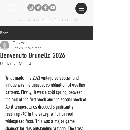
TONY
WOOD
tony@tonywooditalianwine.com
tony@tonywooditalianwine.com
Post
Tony Wood
Jan 28
47 min read
Benvenuto Brunello 2026
Updated:
Mar 14
What made this 2021 vintage so special and 
unique was the unusual combination of weather 
patterns. Firstly, it was a cold spring, between 
the end of the first week and the second week of 
April temperatures dropped significantly 
reaching -7C in the valley, which caused 
widespread frost. This was a major game 
changer for this outstanding vintage. The frost 