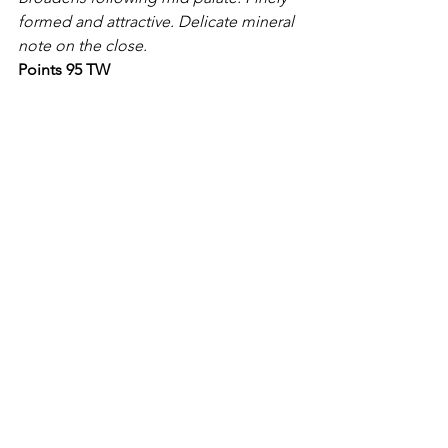
formed and attractive. Delicate mineral 
note on the close.
Points 95 TW