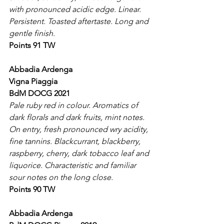
with pronounced acidic edge. Linear. 
Persistent. Toasted aftertaste. Long and 
gentle finish.
Points 91 TW
Abbadia Ardenga
Vigna Piaggia
BdM DOCG 2021
Pale ruby red in colour. Aromatics of 
dark florals and dark fruits, mint notes. 
On entry, fresh pronounced wry acidity, 
fine tannins. Blackcurrant, blackberry, 
raspberry, cherry, dark tobacco leaf and 
liquorice. Characteristic and familiar 
sour notes on the long close.
Points 90 TW
Abbadia Ardenga