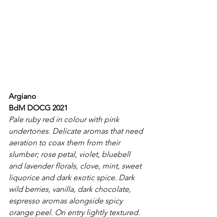
Argiano
BdM DOCG 2021
Pale ruby red in colour with pink 
undertones. Delicate aromas that need 
aeration to coax them from their 
slumber; rose petal, violet, bluebell 
and lavender florals, clove, mint, sweet 
liquorice and dark exotic spice. Dark 
wild berries, vanilla, dark chocolate, 
espresso aromas alongside spicy 
orange peel. On entry lightly textured. 