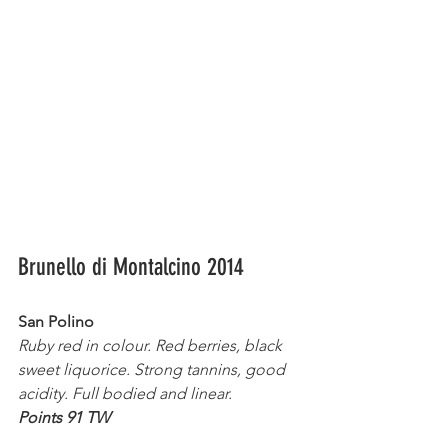
Brunello di Montalcino 2014
San Polino
Ruby red in colour. Red berries, black 
sweet liquorice. Strong tannins, good 
acidity. Full bodied and linear.
Points 91 TW