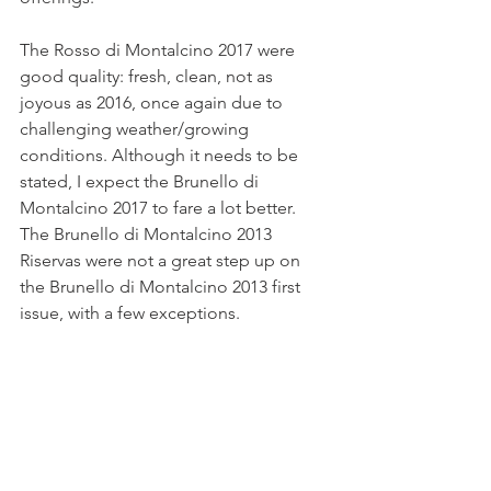
The Rosso di Montalcino 2017 were 
good quality: fresh, clean, not as 
joyous as 2016, once again due to 
challenging weather/growing 
conditions. Although it needs to be 
stated, I expect the Brunello di 
Montalcino 2017 to fare a lot better.
The Brunello di Montalcino 2013 
Riservas were not a great step up on 
the Brunello di Montalcino 2013 first 
issue, with a few exceptions.