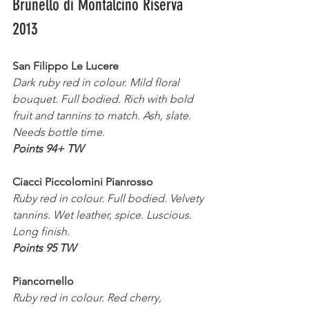
Brunello di Montalcino Riserva 
2013
San Filippo Le Lucere
Dark ruby red in colour. Mild floral 
bouquet. Full bodied. Rich with bold 
fruit and tannins to match. Ash, slate. 
Needs bottle time.
Points 94+ TW
Ciacci Piccolomini Pianrosso 
Ruby red in colour. Full bodied. Velvety 
tannins. Wet leather, spice. Luscious. 
Long finish.
Points 95 TW
Piancornello 
Ruby red in colour. Red cherry, 