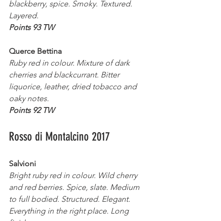
blackberry, spice. Smoky. Textured. 
Layered.
Points 93 TW
Querce Bettina 
Ruby red in colour. Mixture of dark 
cherries and blackcurrant. Bitter 
liquorice, leather, dried tobacco and 
oaky notes.
Points 92 TW
Rosso di Montalcino 2017
Salvioni 
Bright ruby red in colour. Wild cherry 
and red berries. Spice, slate. Medium 
to full bodied. Structured. Elegant. 
Everything in the right place. Long 