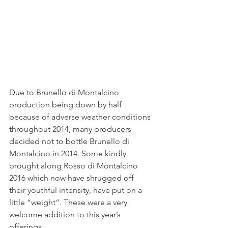
Due to Brunello di Montalcino 
production being down by half 
because of adverse weather conditions 
throughout 2014, many producers 
decided not to bottle Brunello di 
Montalcino in 2014. Some kindly 
brought along Rosso di Montalcino 
2016 which now have shrugged off 
their youthful intensity, have put on a 
little “weight”. These were a very 
welcome addition to this year’s 
offerings.