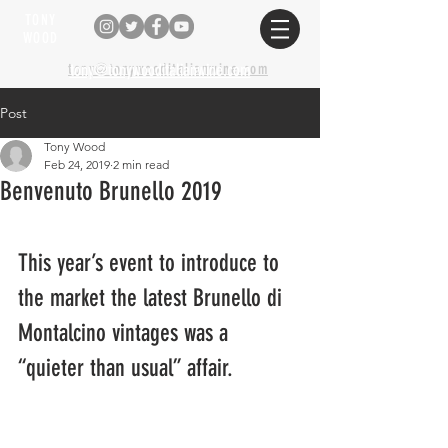
TONY
WOOD
tony@tonywooditalianwine.com
tony@tonywooditalianwine.com
Post
Tony Wood
Feb 24, 2019
2 min read
Benvenuto Brunello 2019
This year’s event to introduce to 
the market the latest Brunello di 
Montalcino vintages was a 
“quieter than usual” affair.