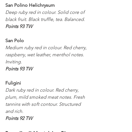
San Polino Helichrysum
Deep ruby red in colour. Solid core of 
black fruit. Black truffle, tea. Balanced.
Points 93 TW
San Polo
Medium ruby red in colour. Red cherry, 
raspberry, wet leather, menthol notes. 
Inviting.
Points 93 TW
Fuligini
Dark ruby red in colour. Red cherry, 
plum, mild smoked meat notes. Fresh 
tannins with soft contour. Structured 
and rich.
Points 92 TW