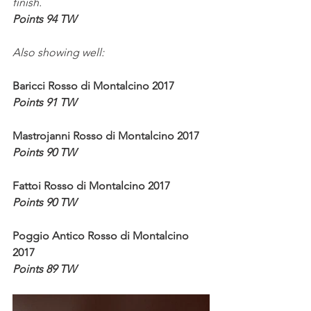
finish.
Points 94 TW
Also showing well:
Baricci Rosso di Montalcino 2017
Points 91 TW
Mastrojanni Rosso di Montalcino 2017
Points 90 TW
Fattoi Rosso di Montalcino 2017
Points 90 TW
Poggio Antico Rosso di Montalcino 
2017
Points 89 TW