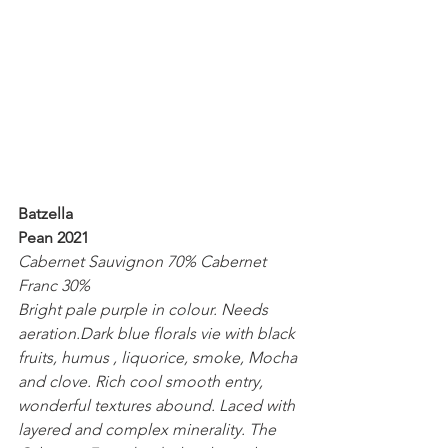
Batzella
Pean 2021
Cabernet Sauvignon 70% Cabernet 
Franc 30%
Bright pale purple in colour. Needs 
aeration.Dark blue florals vie with black 
fruits, humus , liquorice, smoke, Mocha 
and clove. Rich cool smooth entry, 
wonderful textures abound. Laced with 
layered and complex minerality. The 