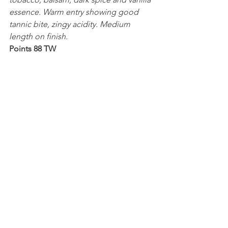
essence. Warm entry showing good 
tannic bite, zingy acidity. Medium 
length on finish.
Points 88 TW