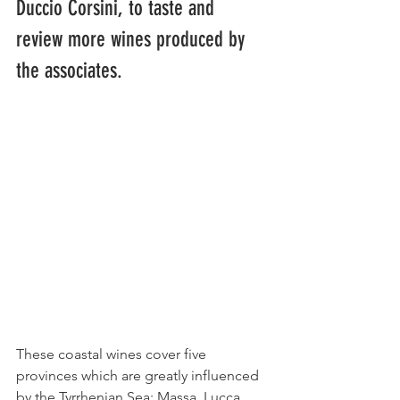
Duccio Corsini, to taste and 
review more wines produced by 
the associates.
These coastal wines cover five 
provinces which are greatly influenced 
by the Tyrrhenian Sea: Massa, Lucca, 