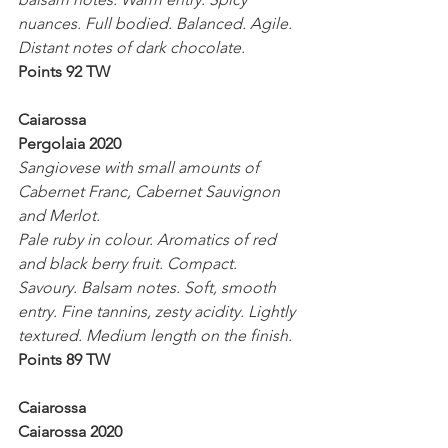
nuances. Full bodied. Balanced. Agile. 
Distant notes of dark chocolate.
Points 92 TW
Caiarossa 
Pergolaia 2020
Sangiovese with small amounts of 
Cabernet Franc, Cabernet Sauvignon 
and Merlot.
Pale ruby in colour. Aromatics of red 
and black berry fruit. Compact. 
Savoury. Balsam notes. Soft, smooth 
entry. Fine tannins, zesty acidity. Lightly 
textured. Medium length on the finish.
Points 89 TW
Caiarossa 
Caiarossa 2020