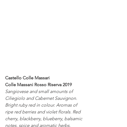
Castello Colle Massari
Colle Massani Rosso Riserva 2019
Sangiovese and small amounts of 
Ciliegiolo and Cabernet Sauvignon.
Bright ruby red in colour. Aromas of 
ripe red berries and violet florals. Red 
cherry, blackberry, blueberry, balsamic 
notes, spice and aromatic herbs. 