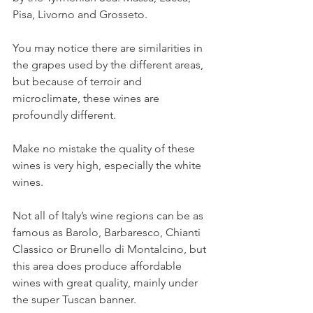
Pisa, Livorno and Grosseto.
You may notice there are similarities in 
the grapes used by the different areas, 
but because of terroir and 
microclimate, these wines are 
profoundly different.
Make no mistake the quality of these 
wines is very high, especially the white 
wines.
Not all of Italy’s wine regions can be as 
famous as Barolo, Barbaresco, Chianti 
Classico or Brunello di Montalcino, but 
this area does produce affordable 
wines with great quality, mainly under 
the super Tuscan banner.