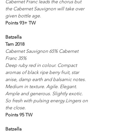
Cabernet Franc leads the chorus but 
the Cabernet Sauvignon will take over 
given bottle age.
Points 93+ TW
Batzella 
Tam 2018
Cabernet Sauvignon 65% Cabernet 
Franc 35%
Deep ruby red in colour. Compact 
aromas of black ripe berry fruit, star 
anise, damp earth and balsamic notes. 
Medium in texture. Agile. Elegant. 
Ample and generous. Slightly exotic. 
So fresh with pulsing energy.Lingers on 
the close.
Points 95 TW
Batzella 