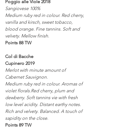
Poggio alle Viole 2018
Sangiovese 100%
Medium ruby red in colour. Red cherry, 
vanilla and kirsch, sweet tobacco, 
blood orange. Fine tannins. Soft and 
velvety. Mellow finish. 
Points 88 TW
Col di Bacche
Cupinero 2019
Merlot with minute amount of 
Cabernet Sauvignon.
Medium ruby red in colour. Aromas of 
violet florals.Red cherry, plum and 
dewberry. Soft tannins vie with fresh 
low level acidity. Distant earthy notes. 
Rich and velvety. Balanced. A touch of 
sapidity on the close.
Points 89 TW