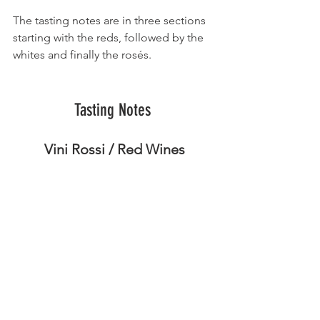
The tasting notes are in three sections 
starting with the reds, followed by the 
whites and finally the rosés.
Tasting Notes 
Vini Rossi / Red Wines