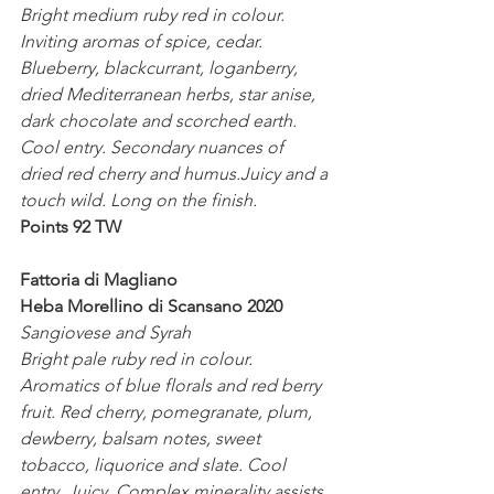
Bright medium ruby red in colour. 
Inviting aromas of spice, cedar. 
Blueberry, blackcurrant, loganberry, 
dried Mediterranean herbs, star anise, 
dark chocolate and scorched earth. 
Cool entry. Secondary nuances of 
dried red cherry and humus.Juicy and a 
touch wild. Long on the finish.
Points 92 TW
Fattoria di Magliano
Heba Morellino di Scansano 2020
Sangiovese and Syrah
Bright pale ruby red in colour. 
Aromatics of blue florals and red berry 
fruit. Red cherry, pomegranate, plum, 
dewberry, balsam notes, sweet 
tobacco, liquorice and slate. Cool 
entry. Juicy. Complex minerality assists 