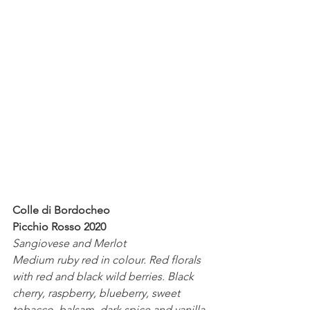
Colle di Bordocheo
Picchio Rosso 2020
Sangiovese and Merlot
Medium ruby red in colour. Red florals 
with red and black wild berries. Black 
cherry, raspberry, blueberry, sweet 
tobacco, balsam, dark spice and vanilla 