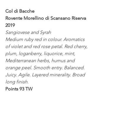
Col di Bacche
Rovente Morellino di Scansano Riserva 
2019
Sangiovese and Syrah 
Medium ruby red in colour. Aromatics 
of violet and red rose petal. Red cherry, 
plum, loganberry, liquorice, mint, 
Mediterranean herbs, humus and 
orange peel. Smooth entry. Balanced. 
Juicy. Agile. Layered minerality. Broad 
long finish.
Points 93 TW