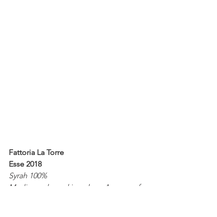
Fattoria La Torre
Esse 2018
Syrah 100%
Medium ruby red in colour. Aromas of 
red and black berry fruit. Salty 
liquorice. Kirsch. Lightly textured. 