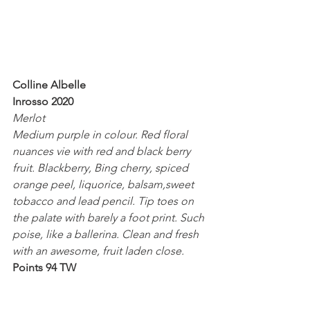
Colline Albelle
Inrosso 2020
Merlot
Medium purple in colour. Red floral 
nuances vie with red and black berry 
fruit. Blackberry, Bing cherry, spiced 
orange peel, liquorice, balsam,sweet 
tobacco and lead pencil. Tip toes on 
the palate with barely a foot print. Such 
poise, like a ballerina. Clean and fresh 
with an awesome, fruit laden close.
Points 94 TW