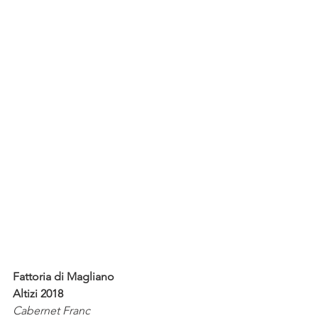
Fattoria di Magliano
Altizi 2018
Cabernet Franc