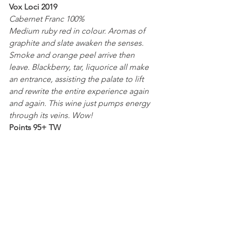
Vox Loci 2019
Cabernet Franc 100%
Medium ruby red in colour. Aromas of 
graphite and slate awaken the senses. 
Smoke and orange peel arrive then 
leave. Blackberry, tar, liquorice all make 
an entrance, assisting the palate to lift 
and rewrite the entire experience again 
and again. This wine just pumps energy 
through its veins. Wow!
Points 95+ TW