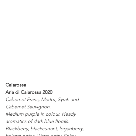
Caiarossa
Aria di Caiarossa 2020
Cabernet Franc, Merlot, Syrah and 
Cabernet Sauvignon.
Medium purple in colour. Heady 
aromatics of dark blue florals. 
Blackberry, blackcurrant, loganberry, 
balsam notes. Warm entry. Spicy 