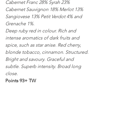
Cabernet Franc 28% Syrah 23% 
Cabernet Sauvignon 18% Merlot 13% 
Sangiovese 13% Petit Verdot 4% and 
Grenache 1%.
Deep ruby red in colour. Rich and 
intense aromatics of dark fruits and 
spice, such as star anise. Red cherry, 
blonde tobacco, cinnamon. Structured. 
Bright and savoury. Graceful and 
subtle. Superb intensity. Broad long 
close.
Points 93+ TW