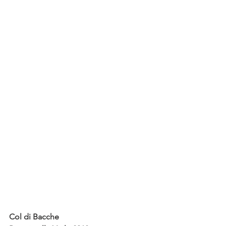
Col di Bacche