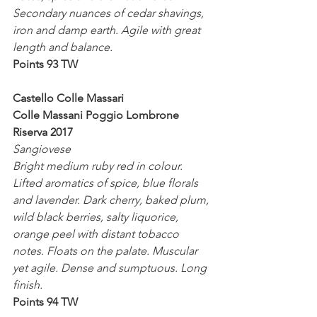
Secondary nuances of cedar shavings, 
iron and damp earth. Agile with great 
length and balance.
Points 93 TW
Castello Colle Massari
Colle Massani Poggio Lombrone  
Riserva 2017
Sangiovese 
Bright medium ruby red in colour. 
Lifted aromatics of spice, blue florals 
and lavender. Dark cherry, baked plum, 
wild black berries, salty liquorice, 
orange peel with distant tobacco 
notes. Floats on the palate. Muscular 
yet agile. Dense and sumptuous. Long 
finish.
Points 94 TW