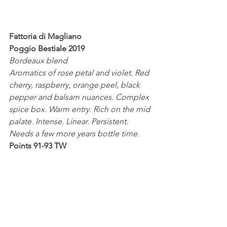
Fattoria di Magliano 
Poggio Bestiale 2019
Bordeaux blend
Aromatics of rose petal and violet. Red 
cherry, raspberry, orange peel, black 
pepper and balsam nuances. Complex 
spice box. Warm entry. Rich on the mid 
palate. Intense. Linear. Persistent. 
Needs a few more years bottle time.
Points 91-93 TW