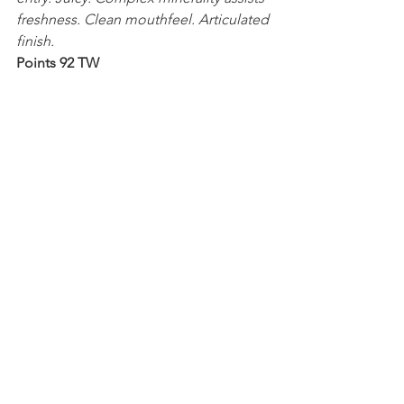
freshness. Clean mouthfeel. Articulated 
finish.
Points 92 TW