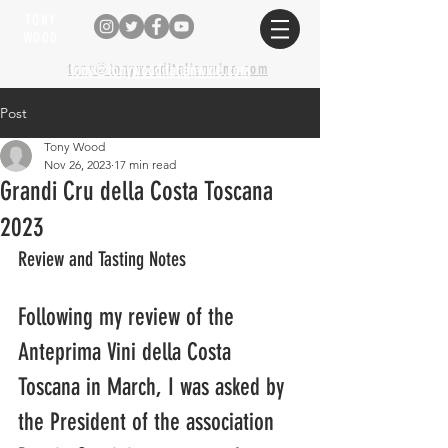
TONY
WOOD
tony@tonywooditalianwine.com
tony@tonywooditalianwine.com
Post
Tony Wood
Nov 26, 2023
17 min read
Grandi Cru della Costa Toscana
2023
Review and Tasting Notes
Following my review of the 
Anteprima Vini della Costa 
Toscana in March, I was asked by 
the President of the association 