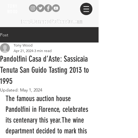
TONY
WOOD
tony@tonywooditalianwine.com
tony@tonywooditalianwine.com
Post
Tony Wood
Apr 21, 2024
3 min read
Pandolfini Casa d’Aste: Sassicaia
Tenuta San Guido Tasting 2013 to
1995
Updated:
May 1, 2024
The famous auction house 
Pandolfini in Florence, celebrates 
its centenary this year.The wine 
department decided to mark this 