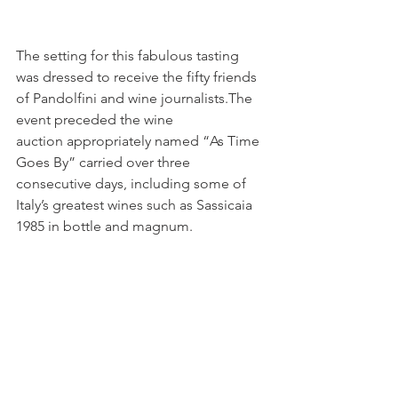
The setting for this fabulous tasting 
was dressed to receive the fifty friends 
of Pandolfini and wine journalists.The 
event preceded the wine 
auction appropriately named “As Time 
Goes By” carried over three 
consecutive days, including some of 
Italy’s greatest wines such as Sassicaia 
1985 in bottle and magnum.