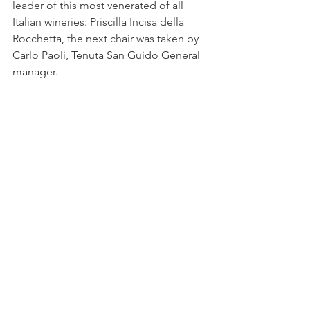
leader of this most venerated of all 
Italian wineries: Priscilla Incisa della 
Rocchetta, the next chair was taken by 
Carlo Paoli, Tenuta San Guido General 
manager.