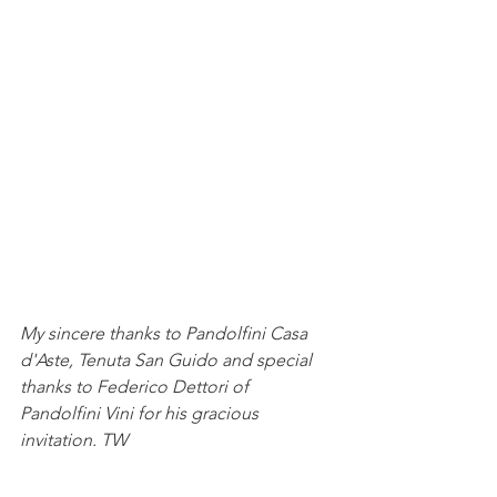
My sincere thanks to Pandolfini Casa 
d'Aste, Tenuta San Guido and special 
thanks to Federico Dettori of 
Pandolfini Vini for his gracious 
invitation. TW