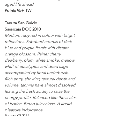
aged life ahead
.
Points 95+ TW
Tenuta San Guido
Sassicaia DOC 2010
Medium ruby red in colour with bright 
reflections. Subdued aromas of dark 
blue and purple florals with distant 
orange blossom. Rainer cherry, 
dewberry, plum, white smoke, mellow 
whiff of eucalyptus and dried sage 
accompanied by floral underbrush. 
Rich entry, showing textural depth and 
volume, tannins have almost dissolved 
leaving the fresh acidity to raise the 
energy profile. Balanced like the scales 
of justice. Broad juicy close. A liquid 
pleasure indulgence.