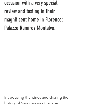
occasion with a very special 
review and tasting in their 
magnificent home in Florence: 
Palazzo Ramirez Montalvo.
Introducing the wines and sharing the 
history of Sassicaia was the latest 