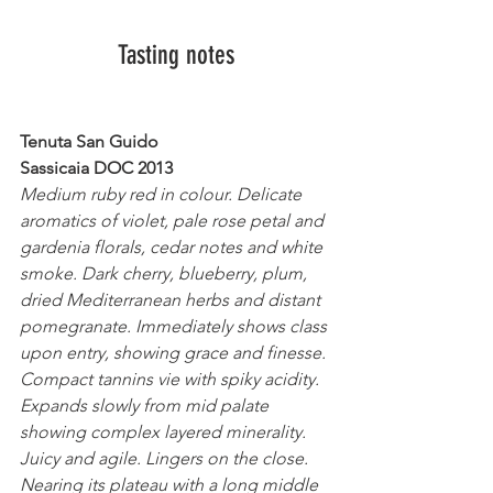
Tasting notes
Tenuta San Guido
Sassicaia DOC 2013
Medium ruby red in colour. Delicate 
aromatics of violet, pale rose petal and 
gardenia florals, cedar notes and white 
smoke. Dark cherry, blueberry, plum, 
dried Mediterranean herbs and distant 
pomegranate. Immediately shows class 
upon entry, showing grace and finesse. 
Compact tannins vie with spiky acidity. 
Expands slowly from mid palate 
showing complex layered minerality. 
Juicy and agile. Lingers on the close. 
Nearing its plateau with a long middle 