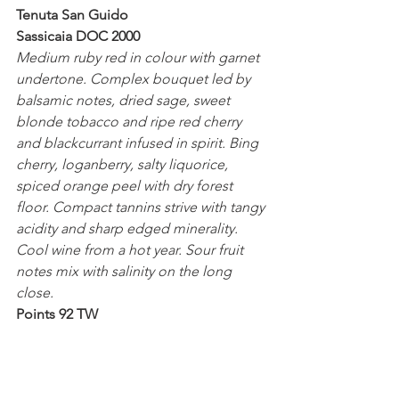
Tenuta San Guido
Sassicaia DOC 2000
Medium ruby red in colour with garnet 
undertone. Complex bouquet led by 
balsamic notes, dried sage, sweet 
blonde tobacco and ripe red cherry 
and blackcurrant infused in spirit. Bing 
cherry, loganberry, salty liquorice, 
spiced orange peel with dry forest 
floor. Compact tannins strive with tangy 
acidity and sharp edged minerality. 
Cool wine from a hot year. Sour fruit 
notes mix with salinity on the long 
close.
Points 92 TW
Tenuta San Guido
Sassicaia DOC 1995