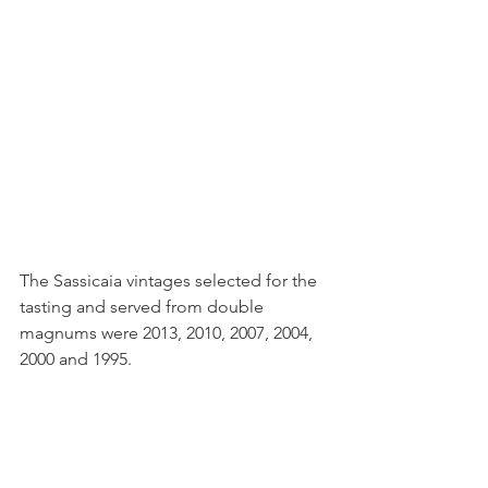
The Sassicaia vintages selected for the 
tasting and served from double 
magnums were 2013, 2010, 2007, 2004, 
2000 and 1995.