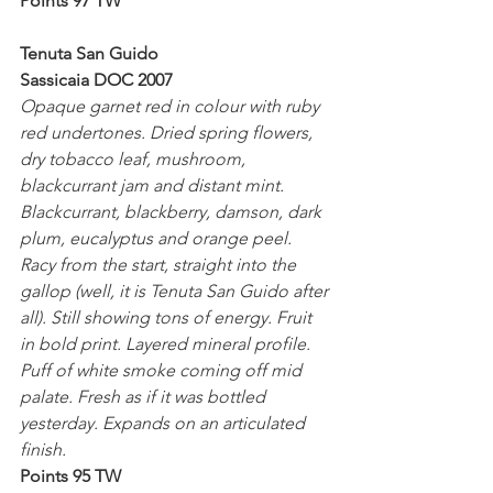
Points 97 TW
Tenuta San Guido
Sassicaia DOC 2007
Opaque garnet red in colour with ruby 
red undertones. Dried spring flowers, 
dry tobacco leaf, mushroom, 
blackcurrant jam and distant mint. 
Blackcurrant, blackberry, damson, dark 
plum, eucalyptus and orange peel. 
Racy from the start, straight into the 
gallop (well, it is Tenuta San Guido after 
all). Still showing tons of energy. Fruit 
in bold print. Layered mineral profile. 
Puff of white smoke coming off mid 
palate. Fresh as if it was bottled 
yesterday. Expands on an articulated 
finish.
Points 95 TW