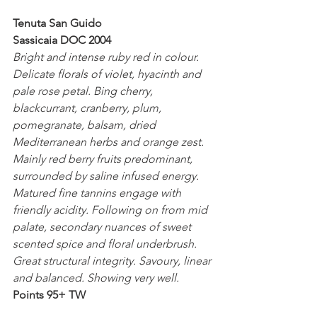
Tenuta San Guido
Sassicaia DOC 2004
Bright and intense ruby red in colour. 
Delicate florals of violet, hyacinth and 
pale rose petal. Bing cherry, 
blackcurrant, cranberry, plum, 
pomegranate, balsam, dried 
Mediterranean herbs and orange zest. 
Mainly red berry fruits predominant, 
surrounded by saline infused energy. 
Matured fine tannins engage with 
friendly acidity. Following on from mid 
palate, secondary nuances of sweet 
scented spice and floral underbrush. 
Great structural integrity. Savoury, linear 
and balanced. Showing very well.
Points 95+ TW