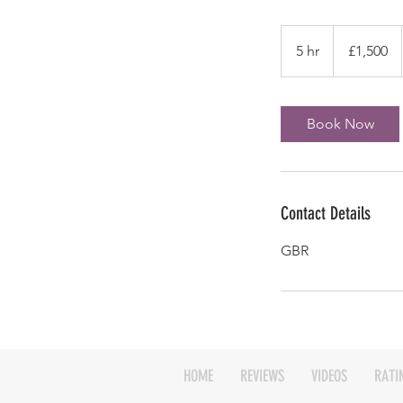
1,500
British
5 hr
5
£1,500
pounds
h
r
Book Now
Contact Details
GBR
HOME
REVIEWS
VIDEOS
RATI