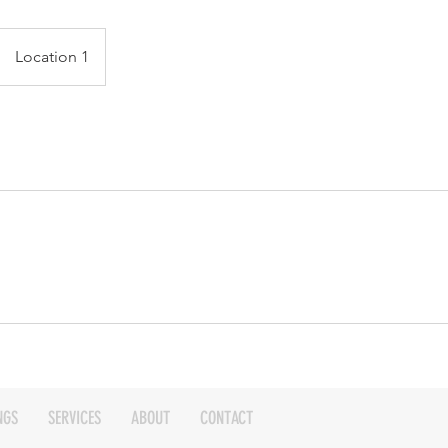
Location 1
NGS
SERVICES
ABOUT
CONTACT