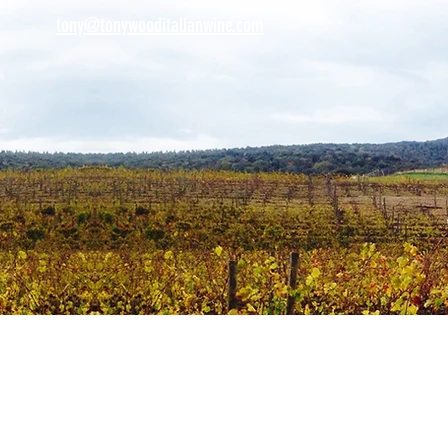
tony@tonywooditalianwine.com