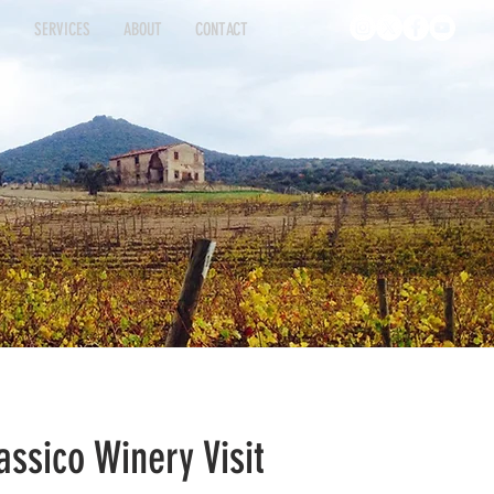
S
SERVICES
ABOUT
CONTACT
INGS
SERVICES
ABOUT
CONTACT
assico Winery Visit