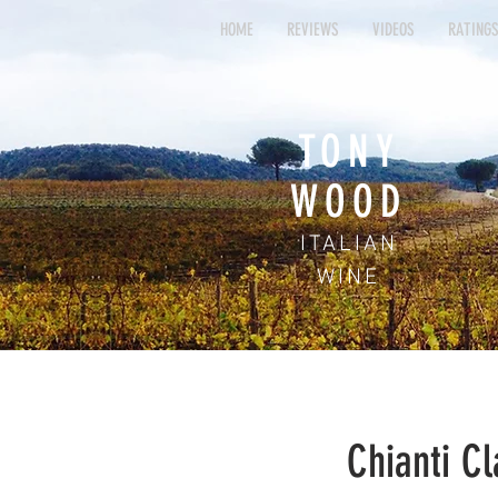
HOME
REVIEWS
VIDEOS
RATING
HOME
REVIEWS
VIDEOS
RAT
TONY
WOOD
ITALIAN
WINE
Chianti Cl