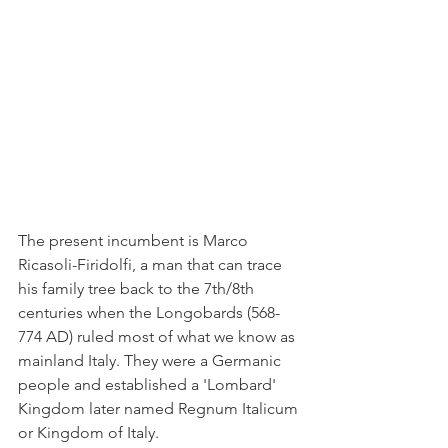
The present incumbent is Marco 
Ricasoli-Firidolfi, a man that can trace 
his family tree back to the 7th/8th 
centuries when the Longobards (568-
774 AD) ruled most of what we know as 
mainland Italy. They were a Germanic 
people and established a 'Lombard' 
Kingdom later named Regnum Italicum 
or Kingdom of Italy.