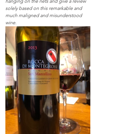
hanging on the nets and give a review 
solely based on this remarkable and 
much maligned and misunderstood 
wine.