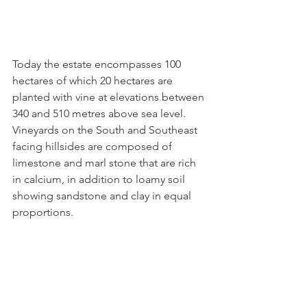
Today the estate encompasses 100 
hectares of which 20 hectares are 
planted with vine at elevations between 
340 and 510 metres above sea level.
Vineyards on the South and Southeast 
facing hillsides are composed of 
limestone and marl stone that are rich 
in calcium, in addition to loamy soil 
showing sandstone and clay in equal 
proportions.