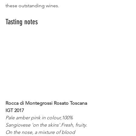
these outstanding wines.
Tasting notes
Rocca di Montegrossi Rosato Toscana 
IGT 2017
Pale amber pink in colour,100% 
Sangiovese 'on the skins'.Fresh, fruity. 
On the nose, a mixture of blood 