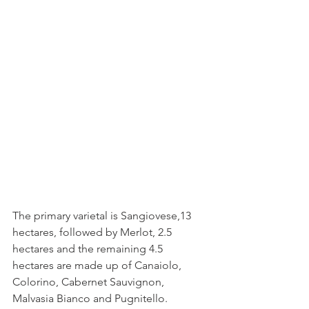
The primary varietal is Sangiovese,13 
hectares, followed by Merlot, 2.5 
hectares and the remaining 4.5 
hectares are made up of Canaiolo, 
Colorino, Cabernet Sauvignon, 
Malvasia Bianco and Pugnitello.