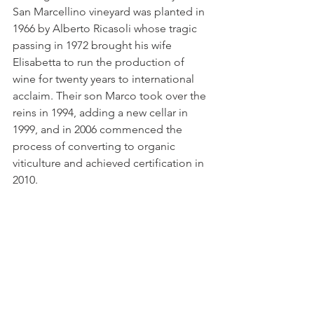
San Marcellino vineyard was planted in 
1966 by Alberto Ricasoli whose tragic 
passing in 1972 brought his wife 
Elisabetta to run the production of 
wine for twenty years to international 
acclaim. Their son Marco took over the 
reins in 1994, adding a new cellar in 
1999, and in 2006 commenced the 
process of converting to organic 
viticulture and achieved certification in 
2010.