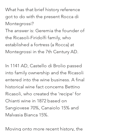
What has that brief history reference 
got to do with the present Rocca di 
Montegrossi?
The answer is: Geremia the founder of 
the Ricasoli-Firidolfi family, who 
established a fortress (a Rocca) at 
Montegrossi in the 7th Century AD.
In 1141 AD, Castello di Brolio passed 
into family ownership and the Ricasoli 
entered into the wine business. A final 
historical wine fact concerns Bettino 
Ricasoli, who created the 'recipe' for 
Chianti wine in 1872 based on 
Sangiovese 70%, Canaiolo 15% and 
Malvasia Bianca 15%.
Moving onto more recent history, the 