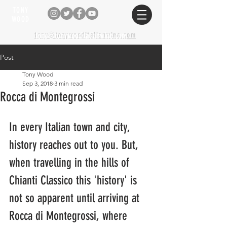
TONY
WOOD
tony@tonywooditalianwine.com
tony@tonywooditalianwine.com
Post
Tony Wood
Sep 3, 2018
3 min read
Rocca di Montegrossi
In every Italian town and city, 
history reaches out to you. But, 
when travelling in the hills of 
Chianti Classico this 'history' is 
not so apparent until arriving at 
Rocca di Montegrossi, where 