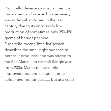
Pugnitello deserves a special mention: 
this ancient and rare red grape variety 
was widely abandoned in the last 
century due to its impossibly low 
production of sometimes only 350-450 
grams of berries per vine!
Pugnitello means 'little fist' (which 
describes the small tight bunches of 
berries it produces) and was added to 
the San Marcellino estate’s Sangiovese 
from 2006. Marco believes this 
improves structure, texture, aroma, 
colour and roundness ...... but at a cost!