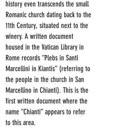
history even transcends the small 
Romanic church dating back to the 
11th Century, situated next to the 
winery. A written document 
housed in the Vatican Library in 
Rome records “Plebs in Santi 
Marcellini in Kiantis” (referring to 
the people in the church in San 
Marcellino in Chianti). This is the 
first written document where the 
name “Chianti” appears to refer 
to this area.