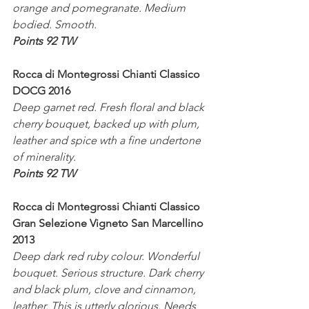
orange and pomegranate. Medium 
bodied. Smooth.
Points 92 TW
Rocca di Montegrossi Chianti Classico 
DOCG 2016
Deep garnet red. Fresh floral and black 
cherry bouquet, backed up with plum, 
leather and spice wth a fine undertone 
of minerality.
Points 92 TW
Rocca di Montegrossi Chianti Classico 
Gran Selezione Vigneto San Marcellino 
2013
Deep dark red ruby colour. Wonderful 
bouquet. Serious structure. Dark cherry 
and black plum, clove and cinnamon, 
leather. This is utterly glorious. Needs 