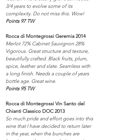
3/4 years to evolve some of its 
complexity. Do not miss this. Wow!
Points 97 TW
Rocca di Montegrossi Geremia 2014
Merlot 72% Cabinet Sauvignon 28%
Vigorous. Great structure and texture, 
beautifully crafted. Black fruits, plum, 
spice, leather and slate. Seamless with 
a long finish. Needs a couple of years 
bottle age. Great wine.
Points 95 TW
Rocca di Montegrossi Vin Santo del 
Chianti Classico DOC 2013
So much pride and effort goes into this 
wine that I have decided to return later 
in the year, when the bunches are 