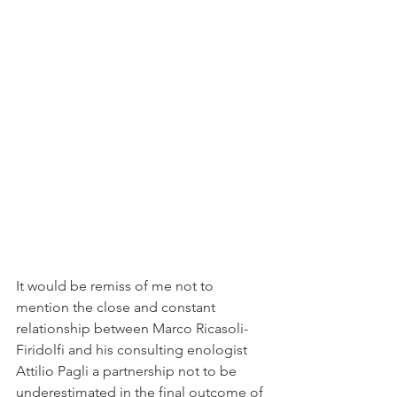
It would be remiss of me not to 
mention the close and constant 
relationship between Marco Ricasoli-
Firidolfi and his consulting enologist 
Attilio Pagli a partnership not to be 
underestimated in the final outcome of 