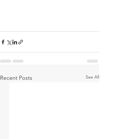
See All
Recent Posts