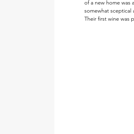
of a new home was a 
somewhat sceptical a
Their first wine was