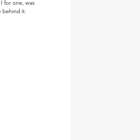
I for one, was 
behind it. 