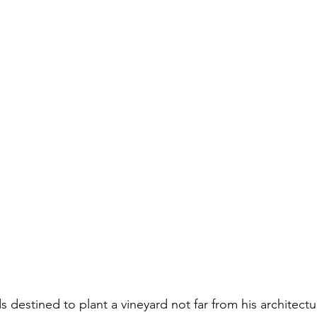
 destined to plant a vineyard not far from his architect