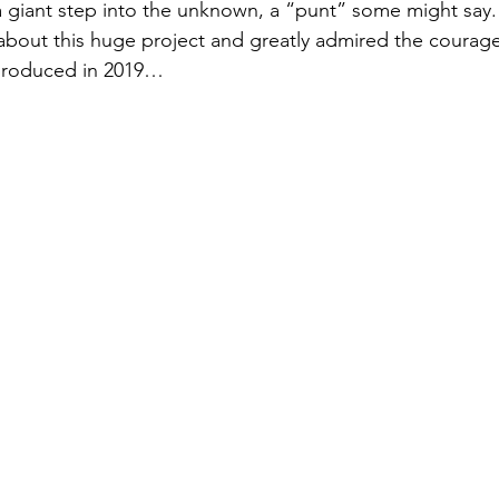
giant step into the unknown, a “punt” some might say. 
bout this huge project and greatly admired the courage 
 produced in 2019…