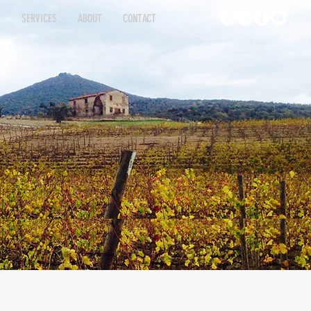
S
SERVICES
ABOUT
CONTACT
INGS
ATINGS
SERVICES
SERVICES
ABOUT
ABOUT
CONTACT
CONTACT