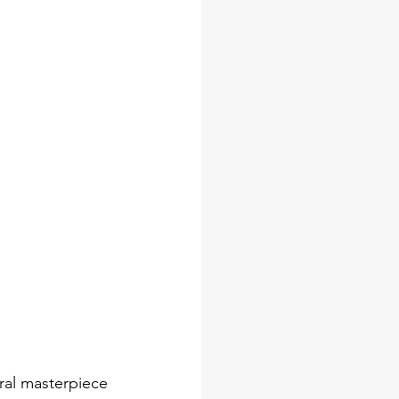
ural masterpiece 