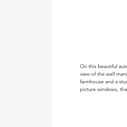
On this beautiful aut
view of the well mani
farmhouse and a stun
picture windows, that