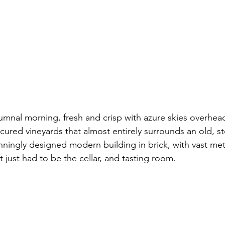
umnal morning, fresh and crisp with azure skies overhead 
cured vineyards that almost entirely surrounds an old, st
ningly designed modern building in brick, with vast met
 just had to be the cellar, and tasting room.