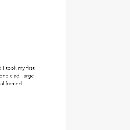
I took my first 
one clad, large 
al framed 