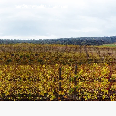
tony@tonywooditalianwine.com
tony@tonywooditalianwine.com