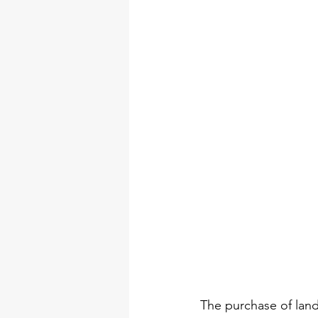
The purchase of lands