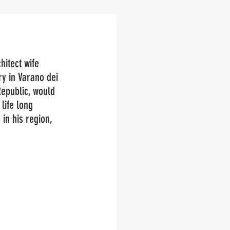
hitect wife 
y in Varano dei 
epublic, would 
life long 
in his region, 