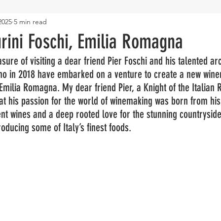
2025
5 min read
rini Foschi, Emilia Romagna
sure of visiting a dear friend Pier Foschi and his talented arc
ho in 2018 have embarked on a venture to create a new winer
ilia Romagna. My dear friend Pier, a Knight of the Italian R
hat his passion for the world of winemaking was born from his 
ent wines and a deep rooted love for the stunning countryside 
oducing some of Italy’s finest foods.