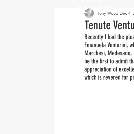
REVIEWS
Tony Wood
Dec 4, 
Tenute Ventu
Recently I had the plea
Emanuela Venturini, w
Marchesi, Medesano, Em
be the first to admit t
appreciation of excell
which is revered for pr