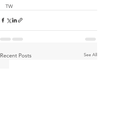
TW
See All
Recent Posts