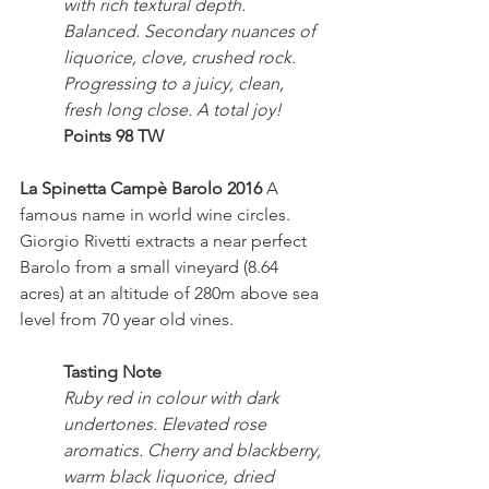
with rich textural depth. 
Balanced. Secondary nuances of 
liquorice, clove, crushed rock. 
Progressing to a juicy, clean, 
fresh long close. A total joy!
Points 98 TW
La Spinetta Campè Barolo 2016
 A 
famous name in world wine circles. 
Giorgio Rivetti extracts a near perfect 
Barolo from a small vineyard (8.64 
acres) at an altitude of 280m above sea 
level from 70 year old vines.
Tasting Note
Ruby red in colour with dark 
undertones. Elevated rose 
aromatics. Cherry and blackberry, 
warm black liquorice, dried 