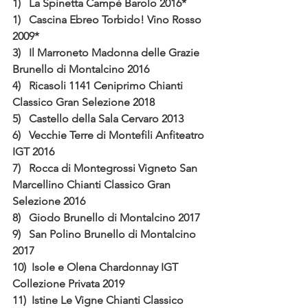
1)   La Spinetta Campè Barolo 2016*
1)   Cascina Ebreo Torbido! Vino Rosso 
2009*
3)   Il Marroneto Madonna delle Grazie 
Brunello di Montalcino 2016
4)   Ricasoli 1141 Ceniprimo Chianti 
Classico Gran Selezione 2018
5)   Castello della Sala Cervaro 2013
6)   Vecchie Terre di Montefili Anfiteatro 
IGT 2016
7)   Rocca di Montegrossi Vigneto San 
Marcellino Chianti Classico Gran 
Selezione 2016 
8)   Giodo Brunello di Montalcino 2017
9)   San Polino Brunello di Montalcino 
2017
10)  Isole e Olena Chardonnay IGT 
Collezione Privata 2019
11)  Istine Le Vigne Chianti Classico 