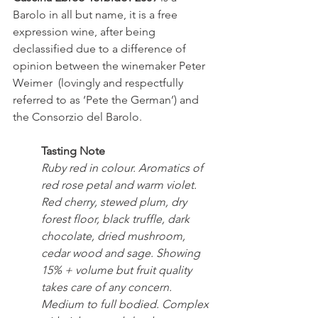
Barolo in all but name, it is a free 
expression wine, after being 
declassified due to a difference of 
opinion between the winemaker Peter 
Weimer  (lovingly and respectfully 
referred to as ‘Pete the German’) and 
the Consorzio del Barolo.
Tasting Note
Ruby red in colour. Aromatics of 
red rose petal and warm violet. 
Red cherry, stewed plum, dry 
forest floor, black truffle, dark 
chocolate, dried mushroom, 
cedar wood and sage. Showing 
15% + volume but fruit quality 
takes care of any concern. 
Medium to full bodied. Complex 