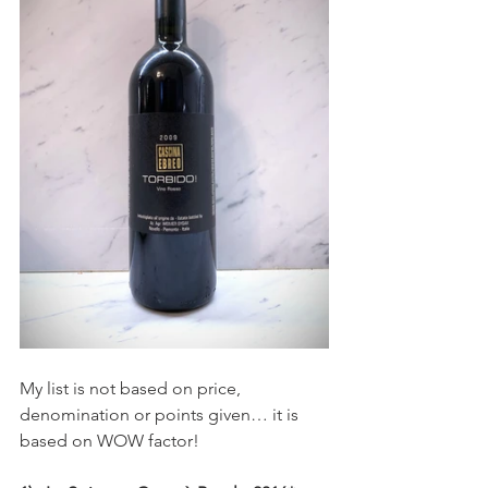
My list is not based on price, 
denomination or points given… it is 
based on WOW factor! 