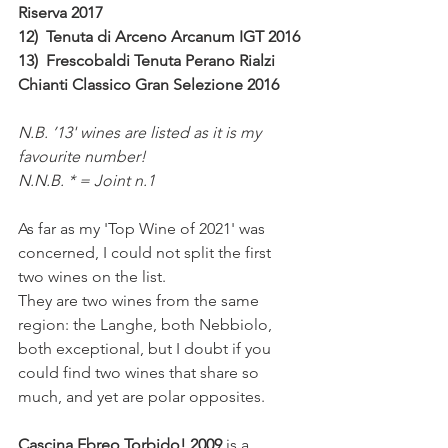
Riserva 2017 
12)  Tenuta di Arceno Arcanum IGT 2016
13)  Frescobaldi Tenuta Perano Rialzi 
Chianti Classico Gran Selezione 2016
N.B. ’13' wines are listed as it is my 
favourite number!
N.N.B. * = Joint n.1
As far as my 'Top Wine of 2021' was 
concerned, I could not split the first 
two wines on the list.
They are two wines from the same 
region: the Langhe, both Nebbiolo, 
both exceptional, but I doubt if you 
could find two wines that share so 
much, and yet are polar opposites.
Cascina Ebreo Torbido! 2009 
is a 