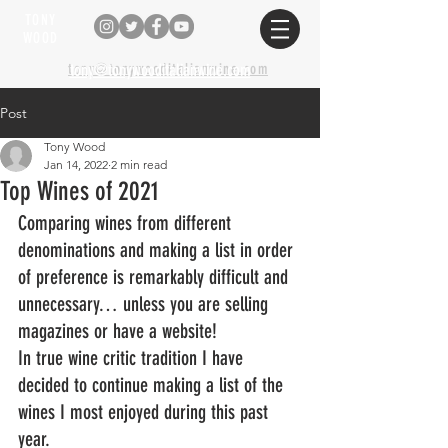
TONY
WOOD
tony@tonywooditalianwine.com
tony@tonywooditalianwine.com
Post
Tony Wood
Jan 14, 2022
2 min read
Top Wines of 2021
Comparing wines from different 
denominations and making a list in order 
of preference is remarkably difficult and 
unnecessary… unless you are selling 
magazines or have a website!
In true wine critic tradition I have 
decided to continue making a list of the 
wines I most enjoyed during this past 
year.