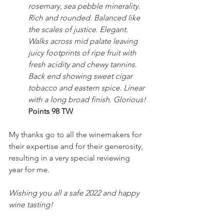
rosemary, sea pebble minerality. 
Rich and rounded. Balanced like 
the scales of justice. Elegant. 
Walks across mid palate leaving 
juicy footprints of ripe fruit with 
fresh acidity and chewy tannins. 
Back end showing sweet cigar 
tobacco and eastern spice. Linear 
with a long broad finish. Glorious!
Points 98 TW
My thanks go to all the winemakers for 
their expertise and for their generosity, 
resulting in a very special reviewing 
year for me.
Wishing you all a safe 2022 and happy 
wine tasting!