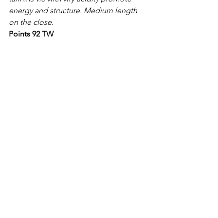
energy and structure. Medium length 
on the close.
Points 92 TW