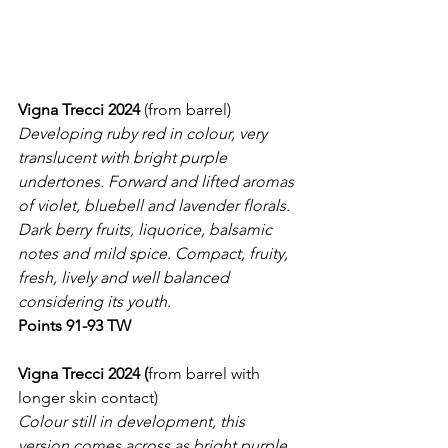
Vigna Trecci 2024
 (from barrel)
Developing ruby red in colour, very 
translucent with bright purple 
undertones. Forward and lifted aromas 
of violet, bluebell and lavender florals. 
Dark berry fruits, liquorice, balsamic 
notes and mild spice. Compact, fruity, 
fresh, lively and well balanced 
considering its youth.
Points 91-93 TW
Vigna Trecci 2024 (
from barrel with 
longer skin contact)
Colour still in development, this 
version comes across as bright purple 