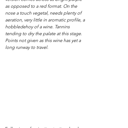
as opposed to a red format. On the 
nose a touch vegetal, needs plenty of 
aeration, very little in aromatic profile, a 
hobbledehoy of a wine. Tannins 
tending to dry the palate at this stage. 
Points not given as this wine has yet a 
long runway to travel.