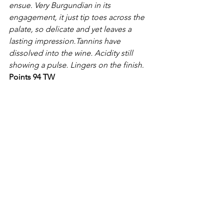
ensue. Very Burgundian in its 
engagement, it just tip toes across the 
palate, so delicate and yet leaves a 
lasting impression.Tannins have 
dissolved into the wine. Acidity still 
showing a pulse. Lingers on the finish.
Points 94 TW