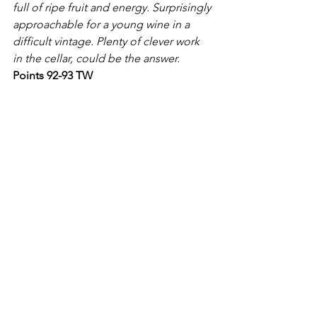
full of ripe fruit and energy. Surprisingly 
approachable for a young wine in a 
difficult vintage. Plenty of clever work 
in the cellar, could be the answer.
Points 92-93 TW