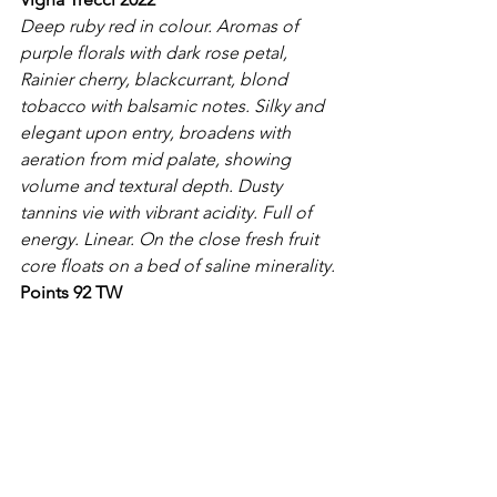
Deep ruby red in colour. Aromas of 
purple florals with dark rose petal, 
Rainier cherry, blackcurrant, blond 
tobacco with balsamic notes. Silky and 
elegant upon entry, broadens with 
aeration from mid palate, showing 
volume and textural depth. Dusty 
tannins vie with vibrant acidity. Full of 
energy. Linear. On the close fresh fruit 
core floats on a bed of saline minerality.
Points 92 TW