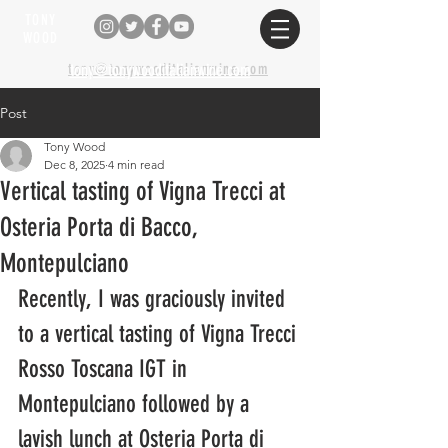
TONY
WOOD
tony@tonywooditalianwine.com
tony@tonywooditalianwine.com
Post
Tony Wood
Dec 8, 2025
4 min read
Vertical tasting of Vigna Trecci at
Osteria Porta di Bacco,
Montepulciano
Recently, I was graciously invited 
to a vertical tasting of Vigna Trecci 
Rosso Toscana IGT in 
Montepulciano followed by a 
lavish lunch at Osteria Porta di 