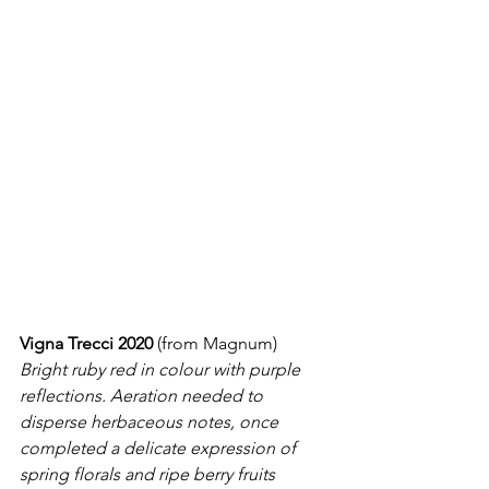
Vigna Trecci 2020
 (from Magnum)
Bright ruby red in colour with purple 
reflections. Aeration needed to 
disperse herbaceous notes, once 
completed a delicate expression of 
spring florals and ripe berry fruits 