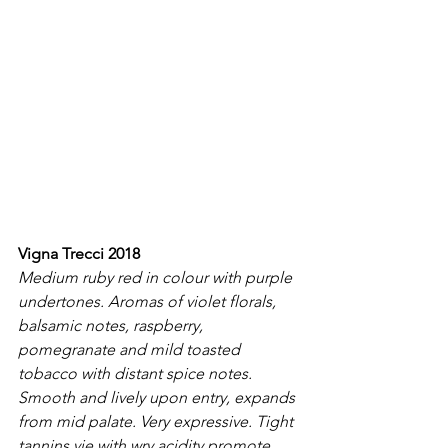
Vigna Trecci 2018
Medium ruby red in colour with purple 
undertones. Aromas of violet florals, 
balsamic notes, raspberry, 
pomegranate and mild toasted 
tobacco with distant spice notes. 
Smooth and lively upon entry, expands 
from mid palate. Very expressive. Tight 
tannins vie with wry acidity promote 