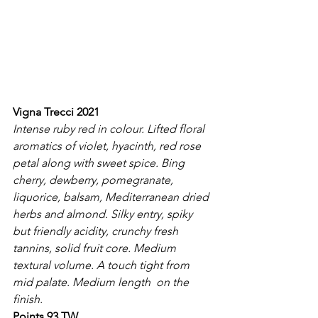
Vigna Trecci 2021
Intense ruby red in colour. Lifted floral 
aromatics of violet, hyacinth, red rose 
petal along with sweet spice. Bing 
cherry, dewberry, pomegranate, 
liquorice, balsam, Mediterranean dried 
herbs and almond. Silky entry, spiky 
but friendly acidity, crunchy fresh 
tannins, solid fruit core. Medium 
textural volume. A touch tight from 
mid palate. Medium length  on the 
finish.
Points 93 TW