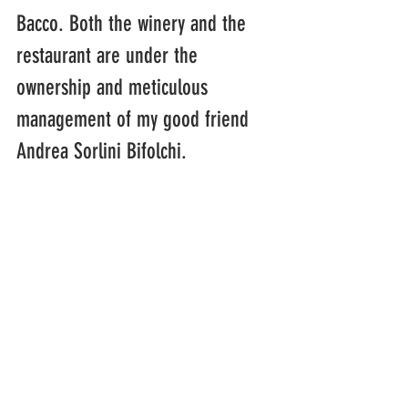
Bacco. Both the winery and the 
restaurant are under the 
ownership and meticulous 
management of my good friend 
Andrea Sorlini Bifolchi.