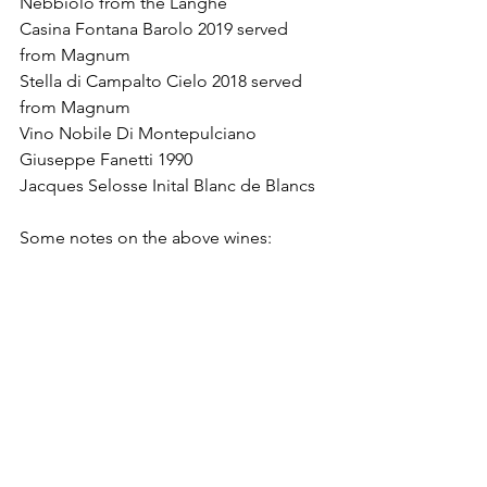
Nebbiolo from the Langhe
Casina Fontana Barolo 2019 served 
from Magnum
Stella di Campalto Cielo 2018 served 
from Magnum
Vino Nobile Di Montepulciano 
Giuseppe Fanetti 1990
Jacques Selosse Inital Blanc de Blancs 
Some notes on the above wines: