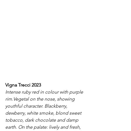
Vigna Trecci 2023
Intense ruby red in colour with purple 
rim.Vegetal on the nose, showing 
youthful character. Blackberry, 
dewberry, white smoke, blond sweet 
tobacco, dark chocolate and damp 
earth. On the palate: lively and fresh, 