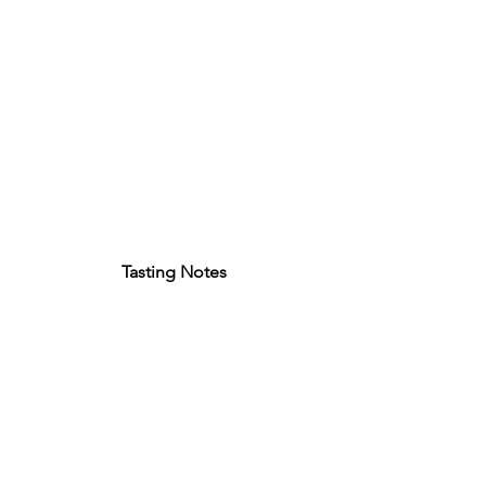
Tasting Notes