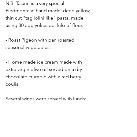
N.B. Tajarin is a very special 
Piedmontese hand made, deep yellow, 
thin cut "tagliolini like" pasta, made 
using 30 egg yokes per kilo of flour.
- Roast Pigeon with pan roasted 
seasonal vegetables.
- Home made ice cream made with 
extra virgin olive oil served on a dry 
chocolate crumble with a red berry 
coulis.
Several wines were served with lunch: