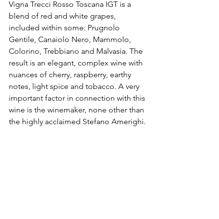
Vigna Trecci Rosso Toscana IGT is a 
blend of red and white grapes, 
included within some: Prugnolo 
Gentile, Canaiolo Nero, Mammolo, 
Colorino, Trebbiano and Malvasia. The 
result is an elegant, complex wine with 
nuances of cherry, raspberry, earthy 
notes, light spice and tobacco. A very 
important factor in connection with this 
wine is the winemaker, none other than 
the highly acclaimed Stefano Amerighi.