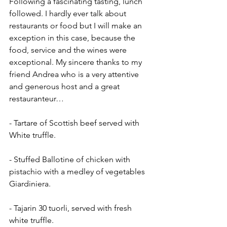
Following a fascinating tasting, lunch 
followed. I hardly ever talk about 
restaurants or food but I will make an 
exception in this case, because the 
food, service and the wines were 
exceptional. My sincere thanks to my 
friend Andrea who is a very attentive 
and generous host and a great 
restauranteur…
- Tartare of Scottish beef served with 
White truffle.
- Stuffed Ballotine of chicken with 
pistachio with a medley of vegetables 
Giardiniera.
- Tajarin 30 tuorli, served with fresh 
white truffle.