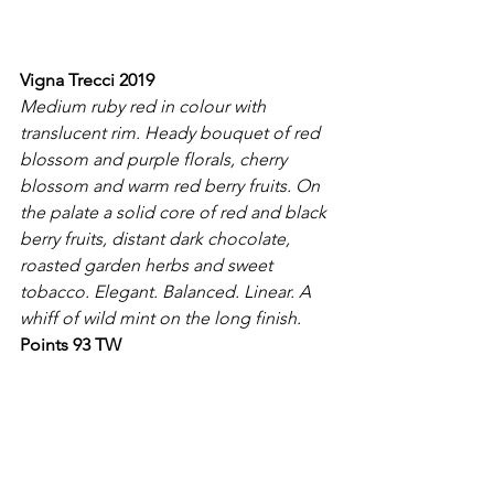
Vigna Trecci 2019
Medium ruby red in colour with 
translucent rim. Heady bouquet of red 
blossom and purple florals, cherry 
blossom and warm red berry fruits. On 
the palate a solid core of red and black 
berry fruits, distant dark chocolate, 
roasted garden herbs and sweet 
tobacco. Elegant. Balanced. Linear. A 
whiff of wild mint on the long finish.
Points 93 TW