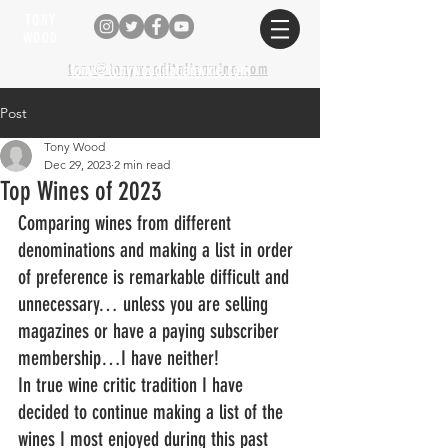
TONY
WOOD
tony@tonywooditalianwine.com
tony@tonywooditalianwine.com
Post
Tony Wood
Dec 29, 2023
2 min read
Top Wines of 2023
Comparing wines from different 
denominations and making a list in order 
of preference is remarkable difficult and 
unnecessary… unless you are selling 
magazines or have a paying subscriber 
membership…I have neither!
In true wine critic tradition I have 
decided to continue making a list of the 
wines I most enjoyed during this past 