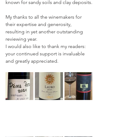
known for sandy soils and clay deposits.
My thanks to all the winemakers for 
their expertise and generosity, 
resulting in yet another outstanding 
reviewing year.
I would also like to thank my readers: 
your continued support is invaluable 
and greatly appreciated.