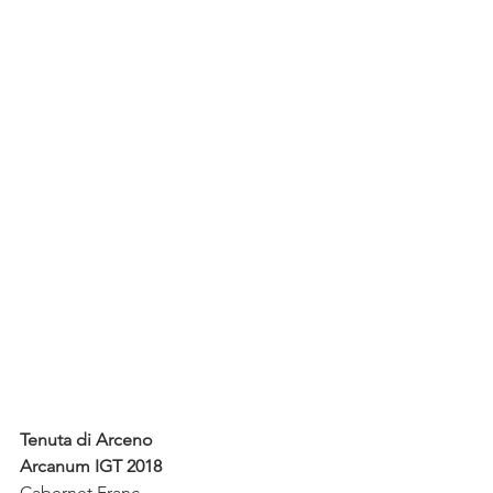
Tenuta di Arceno
Arcanum IGT 2018
Cabernet Franc