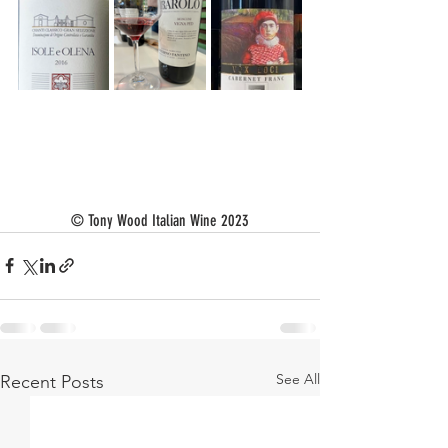
© Tony Wood Italian Wine 2023
See All
Recent Posts