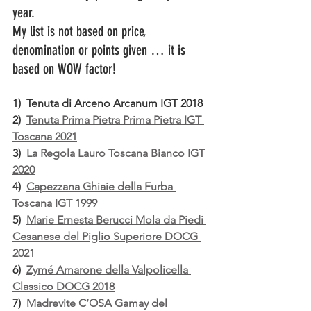
year.
My list is not based on price, 
denomination or points given … it is 
based on WOW factor!
1)  Tenuta di Arceno Arcanum IGT 2018
2)  
Tenuta Prima Pietra Prima Pietra IGT 
Toscana 2021
3)  
La Regola Lauro Toscana Bianco IGT 
2020
4)  
Capezzana Ghiaie della Furba 
Toscana IGT 1999
5)  
Marie Ernesta Berucci Mola da Piedi 
Cesanese del Piglio Superiore DOCG 
2021
6)  
Zymé Amarone della Valpolicella 
Classico DOCG 2018
7)  
Madrevite C’OSA Gamay del 