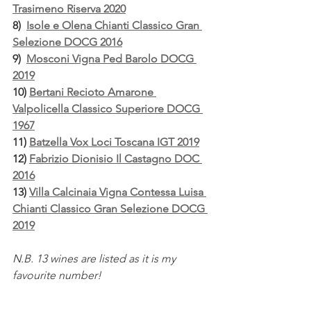
Trasimeno Riserva 2020
8)  
Isole e Olena Chianti Classico Gran 
Selezione DOCG 2016
9)  
Mosconi Vigna Ped Barolo DOCG 
2019
10) 
Bertani Recioto Amarone 
Valpolicella Classico Superiore DOCG 
1967
11) 
Batzella Vox Loci Toscana IGT 2019
12) 
Fabrizio Dionisio Il Castagno DOC 
2016
13) 
Villa Calcinaia Vigna Contessa Luisa 
Chianti Classico Gran Selezione DOCG 
2019
N.B. 13 wines are listed as it is my 
favourite number!