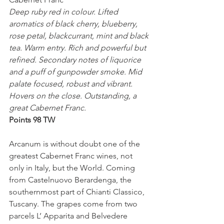
Deep ruby red in colour. Lifted 
aromatics of black cherry, blueberry, 
rose petal, blackcurrant, mint and black 
tea. Warm entry. Rich and powerful but 
refined. Secondary notes of liquorice 
and a puff of gunpowder smoke. Mid 
palate focused, robust and vibrant. 
Hovers on the close. Outstanding, a 
great Cabernet Franc.
Points 98 TW
Arcanum is without doubt one of the 
greatest Cabernet Franc wines, not 
only in Italy, but the World. Coming 
from Castelnuovo Berardenga, the 
southernmost part of Chianti Classico, 
Tuscany. The grapes come from two 
parcels L’ Apparita and Belvedere 