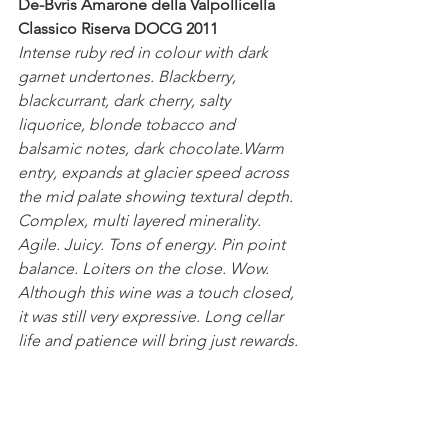
De-Bvris Amarone della Valpollicella 
Classico Riserva DOCG 2011
Intense ruby red in colour with dark 
garnet undertones. Blackberry, 
blackcurrant, dark cherry, salty 
liquorice, blonde tobacco and 
balsamic notes, dark chocolate.Warm 
entry, expands at glacier speed across 
the mid palate showing textural depth. 
Complex, multi layered minerality. 
Agile. Juicy. Tons of energy. Pin point 
balance. Loiters on the close. Wow.
Although this wine was a touch closed, 
it was still very expressive. Long cellar 
life and patience will bring just rewards.