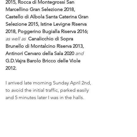
2015, Rocca di Montegrossi San 
Marcellino Gran Selezione 2018, 
Castello di Albola Santa Caterina Gran 
Selezione 2015, Istine Levigne Riserva 
2018, Poggerino Bugialla Riserva 2016;
as well as  
Canalicchio di Sopra 
Brunello di Montalcino Riserva 2013,  
Antinori Cervaro della Sala 2020 
and
G.D.Vajra Barolo Bricco delle Viole 
2012.
I arrived late morning Sunday April 2nd, 
to avoid the initial traffic, parked easily 
and 5 minutes later I was in the halls.