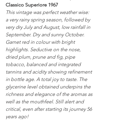
Classico Superiore 1967
This vintage was perfect weather wise: 
a very rainy spring season, followed by 
very dry July and August, low rainfall in 
September. Dry and sunny October.
Garnet red in colour with bright 
highlights. Seductive on the nose, 
dried plum, prune and fig, pipe 
tobacco, balanced and integrated 
tannins and acidity showing refinement 
in bottle age. A total joy to taste. The 
glycerine level obtained underpins the 
richness and elegance of the aromas as 
well as the mouthfeel. Still alert and 
critical, even after starting its journey 56 
years ago! 
A huge thank you to Bertani for their 
generosity.