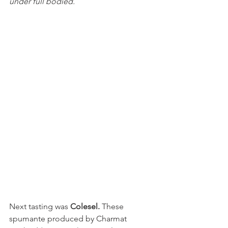
under full bodied.
Next tasting was 
Colesel. 
These 
spumante produced by Charmat 