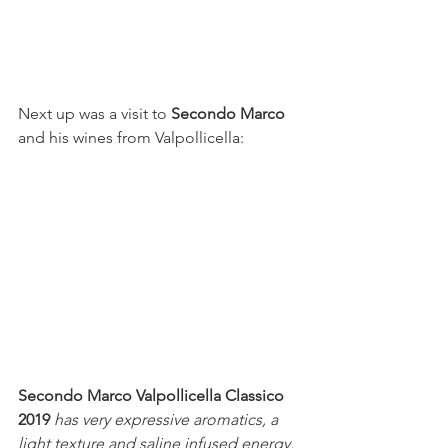
Next up was a visit to 
Secondo Marco 
and his wines from Valpollicella:
Secondo Marco Valpollicella Classico 
2019 
has very expressive aromatics, a 
light texture and saline infused energy.