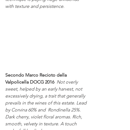
with texture and persistence
.
Secondo Marco Recioto della 
Valpolicella DOCG 2016 
Not overly 
sweet, helped by an early harvest, not 
excessively drying, a trait that generally 
prevails in the wines of this estate. Lead 
by Corvina 60% and  Rondinella 25%. 
Dark cherry, violet floral aromas. Rich, 
smooth, velvety in texture. A touch 