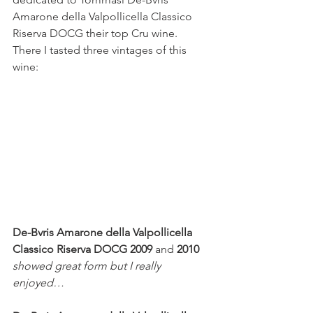
Amarone
della Valpollicella Classico 
Riserva DOCG their top Cru wine. 
There I tasted three vintages of this 
wine:
De-Bvris Amarone della Valpollicella 
Classico Riserva DOCG 2009 
and 
2010 
showed great form but I really 
enjoyed…