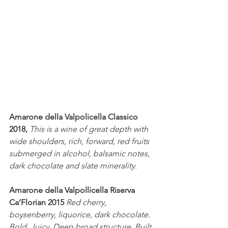
Amarone della Valpolicella Classico 
2018,
This is a wine of great depth with 
wide shoulders, rich, forward, red fruits 
submerged in alcohol, balsamic notes, 
dark chocolate and slate minerality.
Amarone della Valpollicella Riserva 
Ca’Florian 2015
Red cherry, 
boysenberry, liquorice, dark chocolate. 
Bold. Juicy. Deep broad structure. Built 