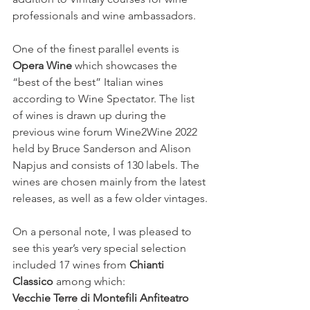
professionals and wine ambassadors.
One of the finest parallel events is 
Opera Wine
 which showcases the 
“best of the best” Italian wines 
according to Wine Spectator. The list 
of wines is drawn up during the 
previous wine forum Wine2Wine 2022 
held by Bruce Sanderson and Alison 
Napjus and consists of 130 labels. The 
wines are chosen mainly from the latest 
releases, as well as a few older vintages.
On a personal note, I was pleased to 
see this year’s very special selection 
included 17 wines from 
Chianti 
Classico 
among which: 
Vecchie Terre di Montefili Anfiteatro 