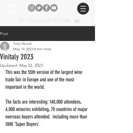
TONY
WOOD
tony@tonywooditalianwine.com
tony@tonywooditalianwine.com
Post
Tony Wood
May 19, 2023
8 min read
Vinitaly 2023
Updated:
May 22, 2023
This was the 55th version of the largest wine 
trade fair in Europe and one of the most 
important in the world.
The facts are interesting: 140,000 attendees, 
4,000 wineries exhibiting, 70 countries of major 
overseas buyers attended;  including more than 
1000 ‘Super Buyers’. 