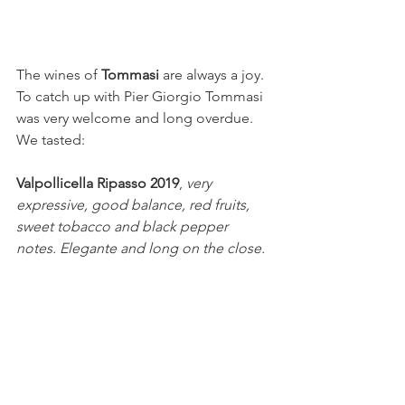
The wines of 
Tommasi 
are always a joy. 
To catch up with Pier Giorgio Tommasi 
was very welcome and long overdue. 
We tasted: 
Valpollicella Ripasso 2019
, 
very 
expressive, good balance, red fruits, 
sweet tobacco and black pepper 
notes. Elegante and long on the close.