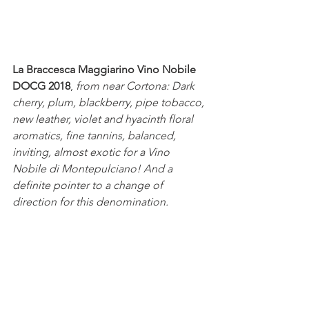
La Braccesca Maggiarino Vino Nobile 
DOCG 2018
, 
from near Cortona: Dark 
cherry, plum, blackberry, pipe tobacco, 
new leather, violet and hyacinth floral 
aromatics, fine tannins, balanced, 
inviting, almost exotic for a Vino 
Nobile di Montepulciano! And a 
definite pointer to a change of 
direction for this denomination.