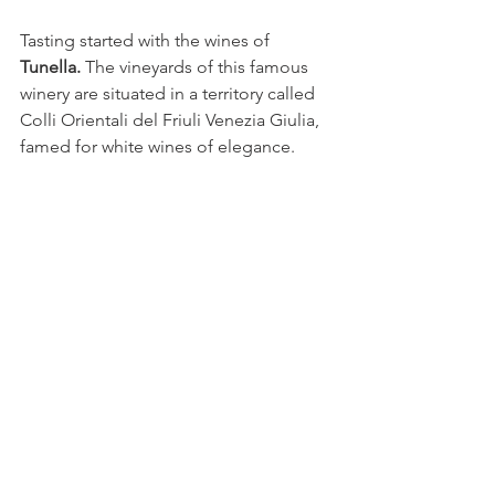
Tasting started with the wines of 
Tunella.
 The vineyards of this famous 
winery are situated in a territory called 
Colli Orientali del Friuli Venezia Giulia, 
famed for white wines of elegance.