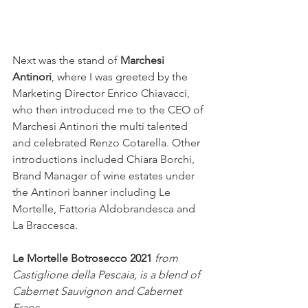
Next was the stand of 
Marchesi 
Antinori
, where I was greeted by the 
Marketing Director Enrico Chiavacci, 
who then introduced me to the CEO of 
Marchesi Antinori the multi talented 
and celebrated Renzo Cotarella. Other 
introductions included Chiara Borchi, 
Brand Manager of wine estates under 
the Antinori banner including Le 
Mortelle, Fattoria Aldobrandesca and 
La Braccesca.
Le Mortelle Botrosecco 2021 
from 
Castiglione della Pescaia, is a blend of 
Cabernet Sauvignon and Cabernet 
Franc. 