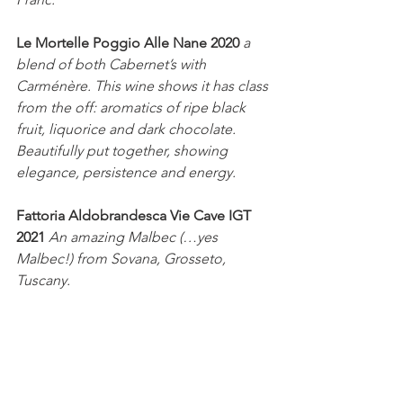
Le Mortelle Poggio Alle Nane 2020
a 
blend of both Cabernet’s with 
Carménère. This wine shows it has class 
from the off: aromatics of ripe black 
fruit, liquorice and dark chocolate. 
Beautifully put together, showing 
elegance, persistence and energy.
Fattoria Aldobrandesca Vie Cave IGT 
2021 
An amazing Malbec (…yes 
Malbec!) from Sovana, Grosseto, 
Tuscany. 