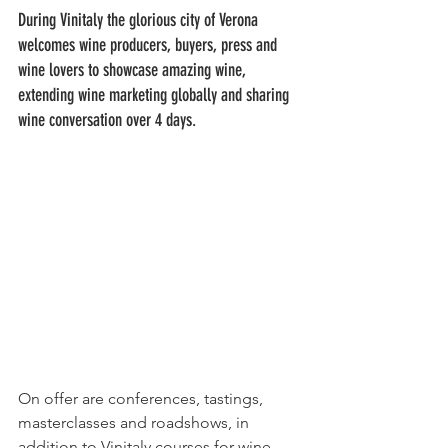
During Vinitaly the glorious city of Verona 
welcomes wine producers, buyers, press and 
wine lovers to showcase amazing wine, 
extending wine marketing globally and sharing 
wine conversation over 4 days.
On offer are conferences, tastings, 
masterclasses and roadshows, in 
addition to Vinitaly courses for wine 