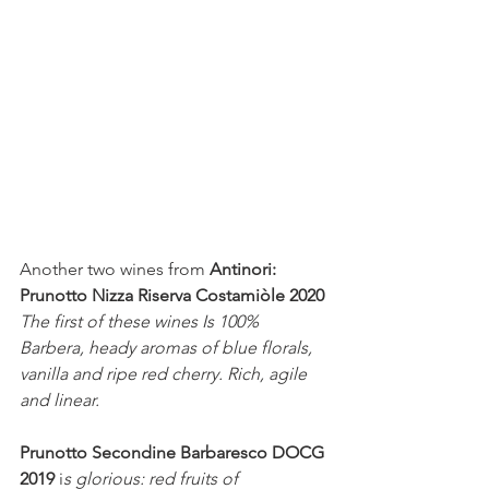
Another two wines from 
Antinori:
Prunotto Nizza Riserva Costamiòle 2020 
The first of these wines Is 100% 
Barbera, heady aromas of blue florals, 
vanilla and ripe red cherry. Rich, agile 
and linear. 
Prunotto Secondine Barbaresco DOCG 
2019 
i
s glorious: red fruits of 