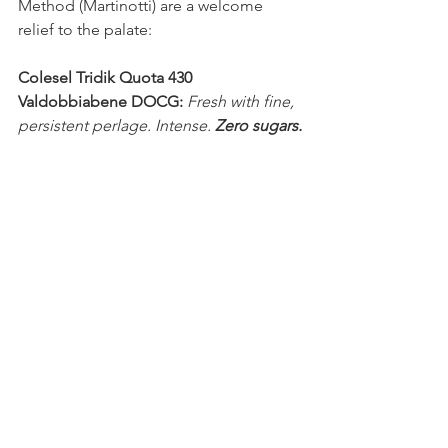
Method (Martinotti) are a welcome 
relief to the palate:
Colesel Tridik Quota 430 
Valdobbiabene DOCG:
Fresh with fine, 
persistent perlage. Intense. 
Zero sugars.