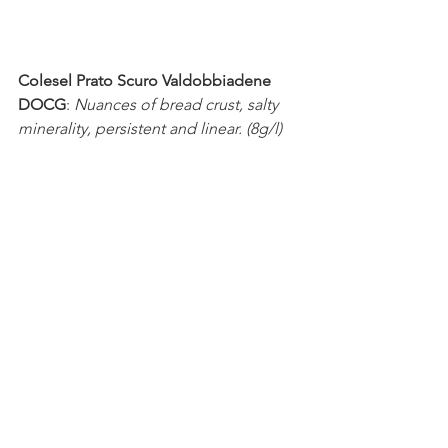
Colesel Prato Scuro Valdobbiadene 
DOCG
: 
Nuances of bread crust, salty 
minerality, persistent and linear. (8g/l) 