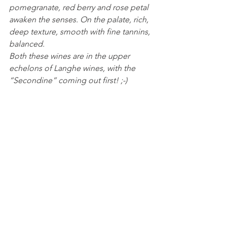
pomegranate, red berry and rose petal 
awaken the senses. On the palate, rich, 
deep texture, smooth with fine tannins, 
balanced. 
Both these wines are in the upper 
echelons of Langhe wines, with the 
“Secondine” coming out first! ;-)