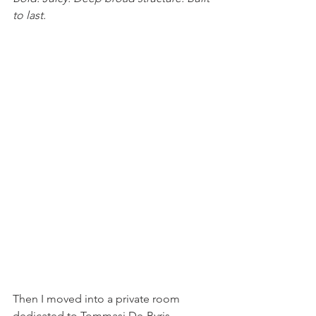
to last.
Then I moved into a private room 
dedicated to Tommasi De-Bvris 