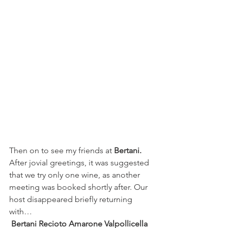
Then on to see my friends at 
Bertani. 
After jovial greetings, it was suggested 
that we try only one wine, as another 
meeting was booked shortly after. Our 
host disappeared briefly returning 
with…
Bertani Recioto Amarone Valpollicella 