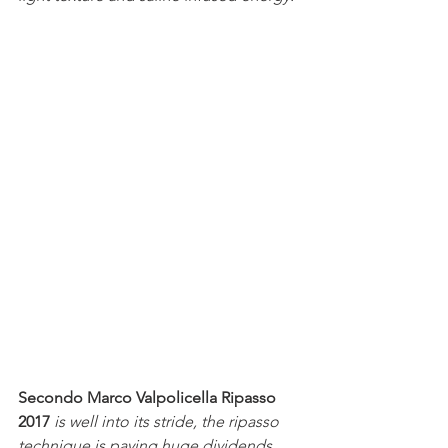
Secondo Marco Valpolicella Ripasso 
2017
is well into its stride, the ripasso 
technique is paying huge dividends 