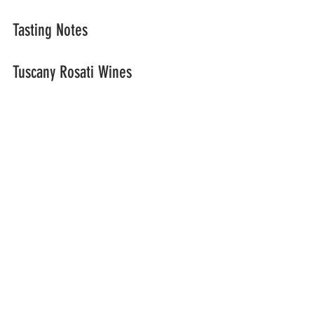
Tasting Notes
Tuscany Rosati Wines