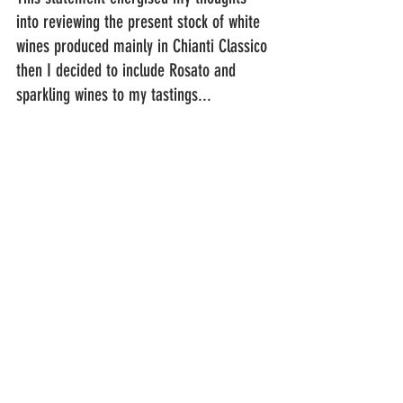
into reviewing the present stock of white 
wines produced mainly in Chianti Classico 
then I decided to include Rosato and 
sparkling wines to my tastings...