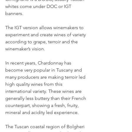
whites come under DOC or IGT 
banners.
The IGT version allows winemakers to 
experiment and create wines of variety 
according to grape, terroir and the 
winemaker’s vision.
In recent years, Chardonnay has 
become very popular in Tuscany and 
many producers are making terroir led 
high quality wines from this 
international variety. These wines are 
generally less buttery than their French 
counterpart, showing a fresh, fruity, 
mineral and acidity led experience.
The Tuscan coastal region of Bolgheri 