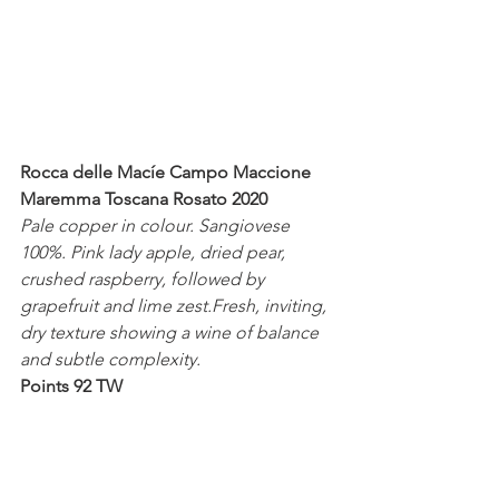
Rocca delle Macíe Campo Maccione 
Maremma Toscana Rosato 2020
Pale copper in colour. Sangiovese 
100%. Pink lady apple, dried pear, 
crushed raspberry, followed by 
grapefruit and lime zest.Fresh, inviting, 
dry texture showing a wine of balance 
and subtle complexity.
Points 92 TW
Vecchie Terre di Montefili Rosato 2020
Brilliant pale salmon in colour. 
Sangiovese 100%. Sour cherry, 