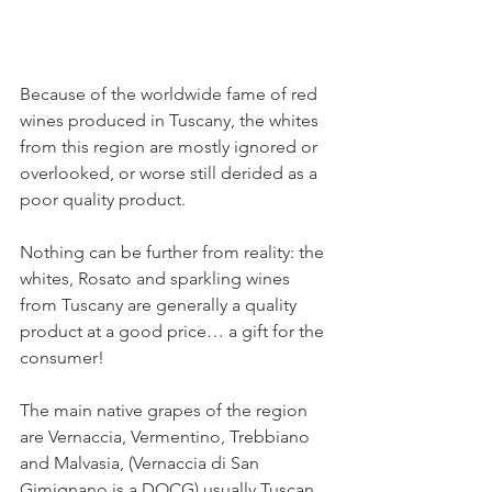
Because of the worldwide fame of red 
wines produced in Tuscany, the whites 
from this region are mostly ignored or 
overlooked, or worse still derided as a 
poor quality product.
Nothing can be further from reality: the 
whites, Rosato and sparkling wines 
from Tuscany are generally a quality 
product at a good price… a gift for the 
consumer!
The main native grapes of the region 
are Vernaccia, Vermentino, Trebbiano 
and Malvasia, (Vernaccia di San 
Gimignano is a DOCG) usually Tuscan 