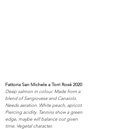
Fattoria San Michele a Torri Rosé 2020
Deep salmon in colour. Made from a 
blend of Sangiovese and Canaiolo. 
Needs aeration. White peach, apricot. 
Piercing acidity. Tannins show a green 
edge, maybe will balance out given 
time. Vegetal character.