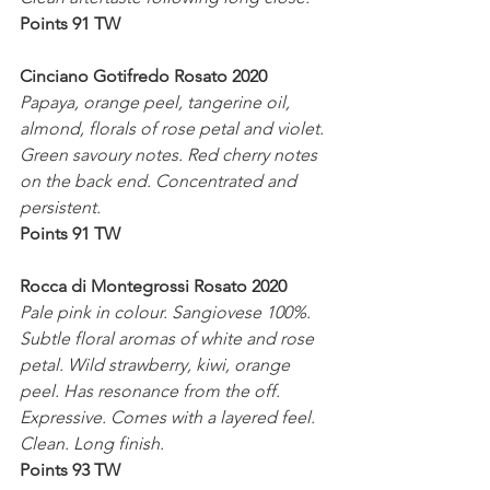
Points 91 TW
Cinciano Gotifredo Rosato 2020
Papaya, orange peel, tangerine oil, 
almond, florals of rose petal and violet. 
Green savoury notes. Red cherry notes 
on the back end. Concentrated and 
persistent.
Points 91 TW
Rocca di Montegrossi Rosato 2020
Pale pink in colour. Sangiovese 100%. 
Subtle floral aromas of white and rose 
petal. Wild strawberry, kiwi, orange 
peel. Has resonance from the off. 
Expressive. Comes with a layered feel.
Clean. Long finish. 
Points 93 TW