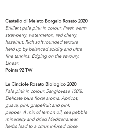
Castello di Meleto Borgaio Rosato 2020
Brilliant pale pink in colour. Fresh warm 
strawberry, watermelon, red cherry, 
hazelnut. Rich soft rounded texture 
held up by balanced acidity and ultra 
fine tannins. Edging on the savoury. 
Linear. 
Points 92 TW
Le Cinciole Rosato Biologico 2020
Pale pink in colour. Sangiovese 100%. 
Delicate blue floral aroma. Apricot, 
guava, pink grapefruit and pink 
pepper. A mix of lemon oil, sea pebble 
minerality and dried Mediterranean 
herbs lead to a citrus infused close.