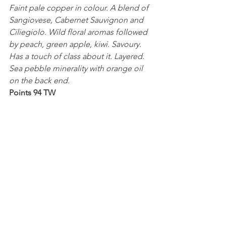
Faint pale copper in colour. A blend of 
Sangiovese, Cabernet Sauvignon and 
Ciliegiolo. Wild floral aromas followed 
by peach, green apple, kiwi. Savoury. 
Has a touch of class about it. Layered. 
Sea pebble minerality with orange oil 
on the back end.
Points 94 TW