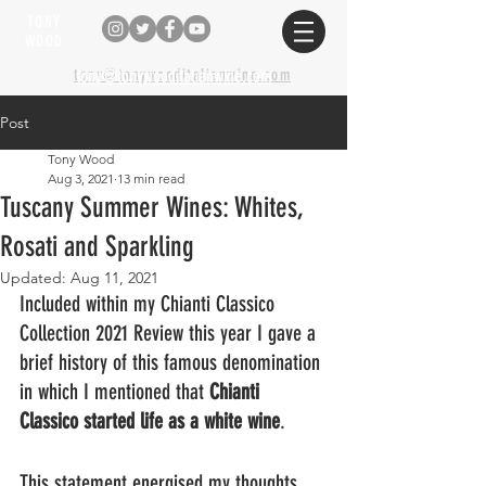
TONY
WOOD
tony@tonywooditalianwine.com
tony@tonywooditalianwine.com
Post
Tony Wood
Aug 3, 2021
13 min read
Tuscany Summer Wines: Whites,
Rosati and Sparkling
Updated:
Aug 11, 2021
Included within my Chianti Classico 
Collection 2021 Review this year I gave a 
brief history of this famous denomination 
in which I mentioned that 
Chianti 
Classico started life as a white wine
. 
This statement energised my thoughts 