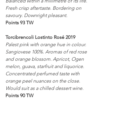
Balanced within a millimetre of its life. 
Fresh crisp aftertaste. Bordering on 
savoury. Downright pleasant.
Points 93 TW
Torcibrencoli Lostinto Rosé 2019
Palest pink with orange hue in colour. 
Sangiovese 100%. Aromas of red rose 
and orange blossom. Apricot, Ogen 
melon, guava, starfruit and liquorice. 
Concentrated perfumed taste with 
orange peel nuances on the close. 
Would suit as a chilled dessert wine.
Points 90 TW