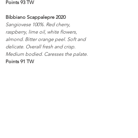
Points 93 TW
Bibbiano Scappalepre 2020
Sangiovese 100%. Red cherry, 
raspberry, lime oil, white flowers, 
almond. Bitter orange peel. Soft and 
delicate. Overall fresh and crisp. 
Medium bodied. Caresses the palate.
Points 91 TW