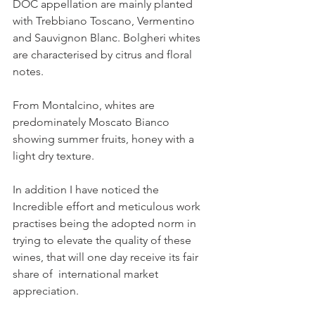
DOC appellation are mainly planted 
with Trebbiano Toscano, Vermentino 
and Sauvignon Blanc. Bolgheri whites 
are characterised by citrus and floral 
notes.
From Montalcino, whites are 
predominately Moscato Bianco 
showing summer fruits, honey with a 
light dry texture.
In addition I have noticed the 
Incredible effort and meticulous work 
practises being the adopted norm in 
trying to elevate the quality of these 
wines, that will one day receive its fair 
share of  international market 
appreciation.