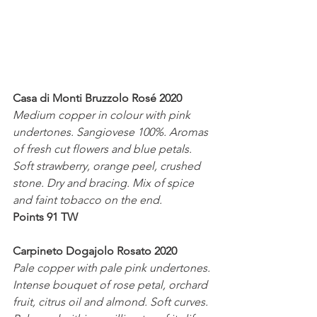
Casa di Monti Bruzzolo Rosé 2020
Medium copper in colour with pink 
undertones. Sangiovese 100%. Aromas 
of fresh cut flowers and blue petals. 
Soft strawberry, orange peel, crushed 
stone. Dry and bracing. Mix of spice 
and faint tobacco on the end.
Points 91 TW
Carpineto Dogajolo Rosato 2020
Pale copper with pale pink undertones. 
Intense bouquet of rose petal, orchard 
fruit, citrus oil and almond. Soft curves. 