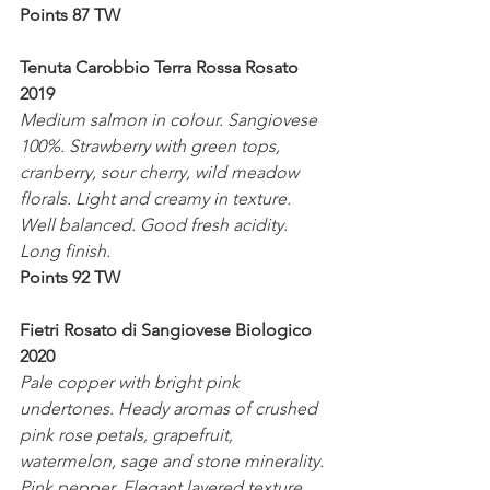
Points 87 TW
Tenuta Carobbio Terra Rossa Rosato 
2019
Medium salmon in colour. Sangiovese 
100%. Strawberry with green tops, 
cranberry, sour cherry, wild meadow 
florals. Light and creamy in texture. 
Well balanced. Good fresh acidity. 
Long finish.
Points 92 TW
Fietri Rosato di Sangiovese Biologico 
2020
Pale copper with bright pink 
undertones. Heady aromas of crushed 
pink rose petals, grapefruit, 
watermelon, sage and stone minerality. 
Pink pepper. Elegant layered texture. 