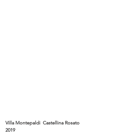
Villa Montepaldi  Castellina Rosato  
2019