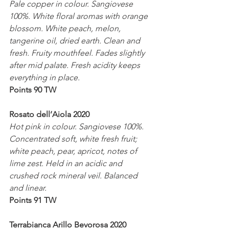
Pale copper in colour. Sangiovese 
100%. White floral aromas with orange 
blossom. White peach, melon, 
tangerine oil, dried earth. Clean and 
fresh. Fruity mouthfeel. Fades slightly 
after mid palate. Fresh acidity keeps 
everything in place. 
Points 90 TW
Rosato dell’Aiola 2020
Hot pink in colour. Sangiovese 100%. 
Concentrated soft, white fresh fruit; 
white peach, pear, apricot, notes of 
lime zest. Held in an acidic and 
crushed rock mineral veil. Balanced 
and linear.
Points 91 TW
Terrabianca Arillo Bevorosa 2020