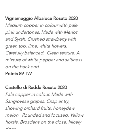
Vignamaggio Albaluce Rosato 2020
Medium copper in colour with pale 
pink undertones. Made with Merlot 
and Syrah. Crushed strawberry with 
green top, lime, white flowers. 
Carefully balanced.  Clean texture. A 
mixture of white pepper and saltiness 
on the back end 
Points 89 TW
Castello di Radda Rosato 2020
Pale copper in colour. Made with 
Sangiovese grapes. Crisp entry, 
showing orchard fruits, honeydew 
melon.  Rounded and focused. Yellow 
florals. Broadens on the close. Nicely 
done. 