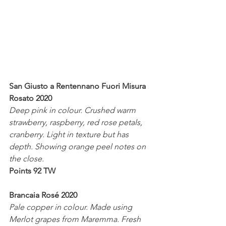
San Giusto a Rentennano Fuori Misura  
Rosato 2020
Deep pink in colour. Crushed warm 
strawberry, raspberry, red rose petals, 
cranberry. Light in texture but has 
depth. Showing orange peel notes on 
the close.
Points 92 TW
Brancaia Rosé 2020
Pale copper in colour. Made using 
Merlot grapes from Maremma. Fresh 