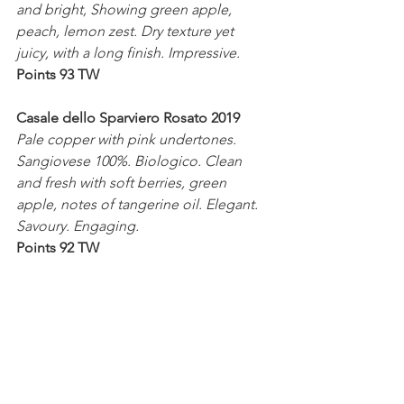
and bright, Showing green apple, 
peach, lemon zest. Dry texture yet 
juicy, with a long finish. Impressive. 
Points 93 TW
Casale dello Sparviero Rosato 2019
Pale copper with pink undertones. 
Sangiovese 100%. Biologico. Clean 
and fresh with soft berries, green 
apple, notes of tangerine oil. Elegant. 
Savoury. Engaging.
Points 92 TW