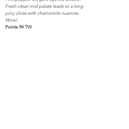
Fresh clean mid palate leads to a long 
juicy close with chamomile nuances. 
Wow!
Points 94 TW