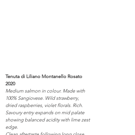
Tenuta di Liliano Montanello Rosato 
2020
Medium salmon in colour. Made with 
100% Sangiovese. Wild strawberry, 
dried raspberries, violet florals. Rich. 
Savoury entry expands on mid palate 
showing balanced acidity with lime zest 
edge.
Clean aftertaste following long close. 