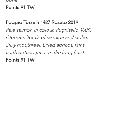
Points 91 TW
Poggio Torselli 1427 Rosato 2019
Pale salmon in colour. Pugnitello 100%. 
Glorious florals of jasmine and violet. 
Silky mouthfeel. Dried apricot, faint 
earth notes, spice on the long finish.
Points 91 TW