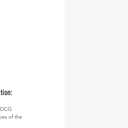
tion:
 DOCG 
pes of the 