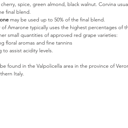
 cherry, spice, green almond, black walnut. Corvina usua
e final blend. 
none 
may be used up to 50% of the final blend.
y of Amarone typically uses the highest percentages of t
her small quantities of approved red grape varieties:
g floral aromas and fine tannins
 to assist acidity levels.
be found in the Valpolicella area in the province of Veron
hern Italy.