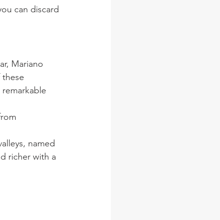
 you can discard 
ar, Mariano 
 these 
 remarkable 
from 
valleys, named 
 richer with a 