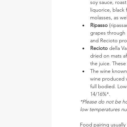
soy sauce, roast
liquorice, black
molasses, as wel
Ripasso
 (ripass
grapes through 
and Recioto pro
Recioto 
della V
dried on mats af
the juice. These
The wine known
wine produced wi
full bodied. Lo
14/16%*.
*Please do not be hor
low temperatures null
Food pairing usually