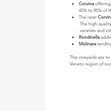
Corvina 
offering
45% to 95% of th
The rarer
 Corvi
The high qualit
varieties and ot
Rondinella 
addin
Molinara 
tending
The vineyards are to 
Veneto region of nort