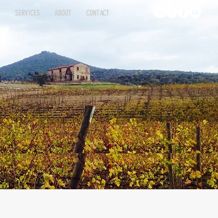
S
SERVICES
ABOUT
CONTACT
INGS
ATINGS
SERVICES
SERVICES
ABOUT
ABOUT
CONTACT
CONTACT