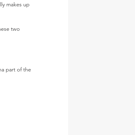
lly makes up 
hese two 
a part of the 