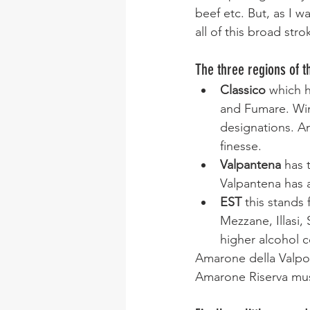
beef etc. But, as I w
all of this broad stro
The three regions of 
Classico
 which h
and Fumare. Wine
designations. A
finesse.
Valpantena
 has 
Valpantena has a
EST 
this stands
Mezzane, Illasi,
higher alcohol c
Amarone della Valpo
Amarone Riserva mus