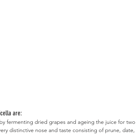
cella are:
y fermenting dried grapes and ageing the juice for two 
ry distinctive nose and taste consisting of prune, date,