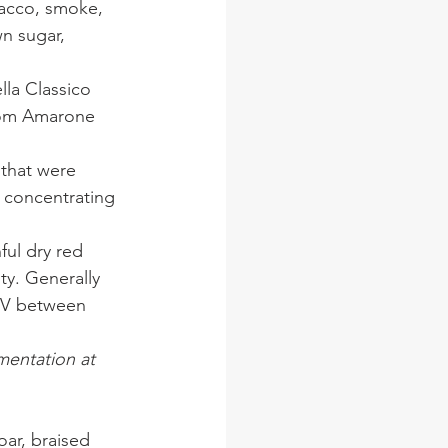
bacco, smoke, 
wn sugar, 
lla Classico 
rom Amarone 
 that were 
s concentrating 
ful dry red 
ty. Generally 
ABV between 
mentation at 
ar, braised 