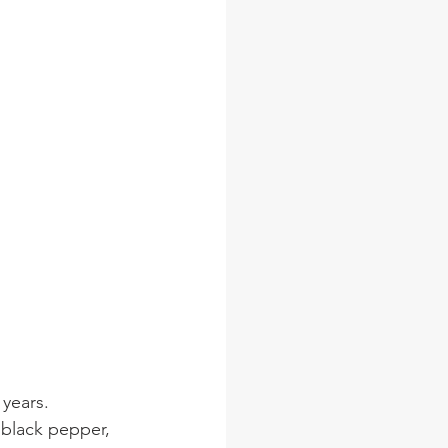
years. 
 black pepper, 