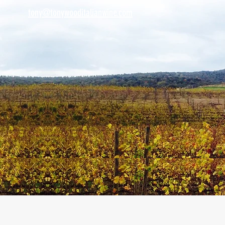
tony@tonywooditalianwine.com
tony@tonywooditalianwine.com