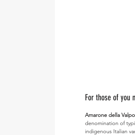
For those of you n
Amarone della Valpol
denomination of typic
indigenous Italian var