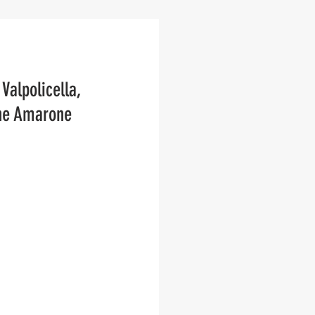
Valpolicella, 
the Amarone 