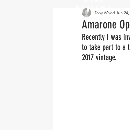
REVIEWS
Tony Wood
Jun 24,
Amarone Op
Recently I was inv
to take part to a
2017 vintage.