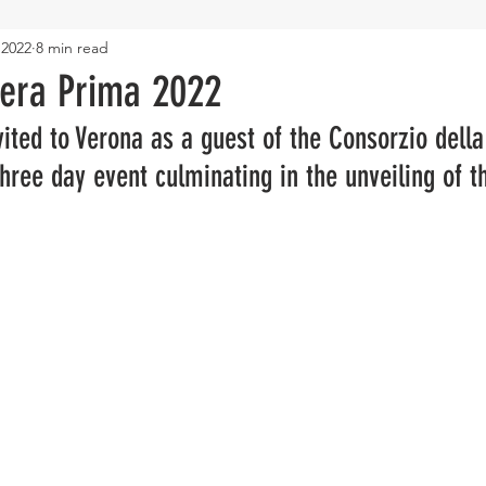
 2022
8 min read
era Prima 2022
ited to Verona as a guest of the Consorzio della 
 three day event culminating in the unveiling of 