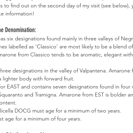
as to find out on the second day of my visit (see below),
ke information!  
the Denomination:
as six designations found mainly in three valleys of Negr
s labelled as ‘Classico’ are most likely to be a blend of
marone from Classico tends to be aromatic, elegant with
three designations in the valley of Valpantena. Amarone 
 lighter body with forward fruit.
 for EAST and contains seven designations found in four 
 Squaranto and Tramigna. Amarone from EST is bolder and
ontent.
licella DOCG must age for a minimum of two years.
t age for a minimum of four years.