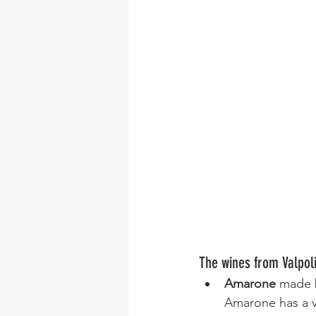
The wines from Valpoli
Amarone
 made b
Amarone has a ve