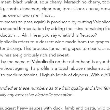
 meat, black walnut, sour cherry, Maraschino cherry, to
 fig, carob, cinnamon, cigar box, forest floor, cocoa, bro
l as one or two rarer finds…
are means to pass again) is produced by putting Valpolice
a second fermentation by adding the skins remaining f
duction … Ah! I hear you say what’s this Recioto?
alpolicella refers to a dessert wine made from the grapes
ter picking. This process turns the grapes to near raisin
 wines are gloriously rich and sweet.
 by the name of
 Valpolicella 
on the other hand is a youth
thout ageing. Its profile is a touch above medium acidi
w to medium tannins. Highish levels of dryness. With a 
rified at these numbers as the fruit quality and slow fer
ify any excessive alcoholic sensation.
 suggest heavy sauces with duck, lamb and pasta, wild bo