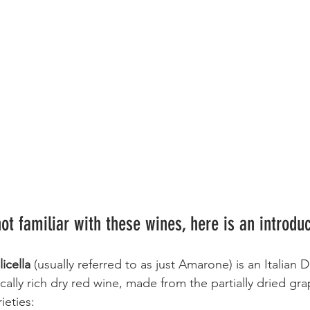
ot familiar with these wines, here is an introduc
icella 
(usually referred to as just Amarone) is an Italian
ally rich dry red wine, made from the partially dried gra
ieties: 