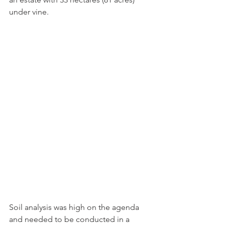
under vine.
Soil analysis was high on the agenda 
and needed to be conducted in a 