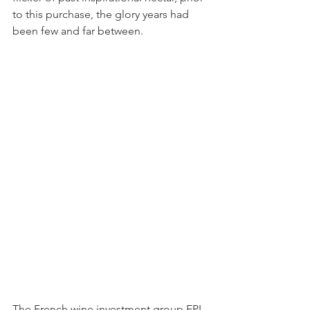
to this purchase, the glory years had 
been few and far between.  
The French wine investment group EPI 