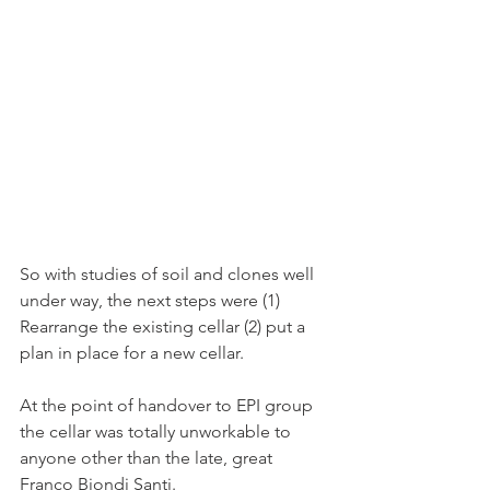
So with studies of soil and clones well 
under way, the next steps were (1) 
Rearrange the existing cellar (2) put a 
plan in place for a new cellar.
At the point of handover to EPI group 
the cellar was totally unworkable to 
anyone other than the late, great 
Franco Biondi Santi.