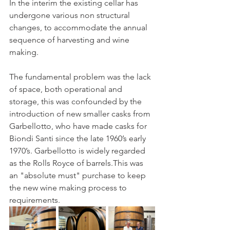
In the interim the existing cellar has 
undergone various non structural 
changes, to accommodate the annual 
sequence of harvesting and wine 
making.
The fundamental problem was the lack 
of space, both operational and 
storage, this was confounded by the 
introduction of new smaller casks from 
Garbellotto, who have made casks for 
Biondi Santi since the late 1960’s early 
1970’s. Garbellotto is widely regarded 
as the Rolls Royce of barrels.This was 
an "absolute must" purchase to keep 
the new wine making process to 
requirements.