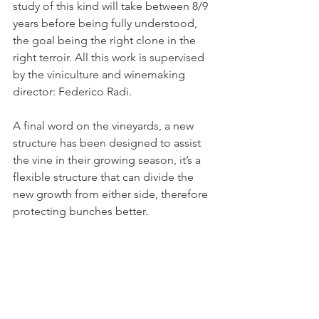
study of this kind will take between 8/9 
years before being fully understood, 
the goal being the right clone in the 
right terroir. All this work is supervised 
by the viniculture and winemaking 
director: Federico Radi.
A final word on the vineyards, a new 
structure has been designed to assist 
the vine in their growing season, it’s a 
flexible structure that can divide the 
new growth from either side, therefore 
protecting bunches better.