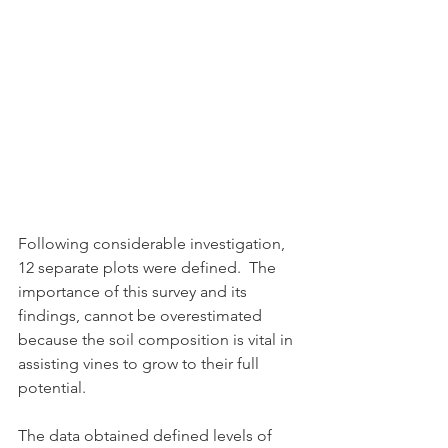
Following considerable investigation, 
12 separate plots were defined.  The 
importance of this survey and its 
findings, cannot be overestimated 
because the soil composition is vital in 
assisting vines to grow to their full 
potential.
The data obtained defined levels of 