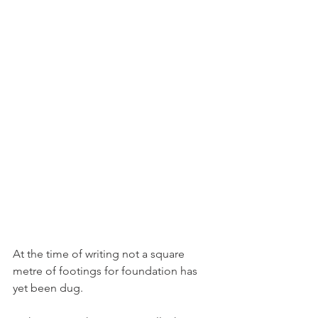
At the time of writing not a square 
metre of footings for foundation has 
yet been dug.