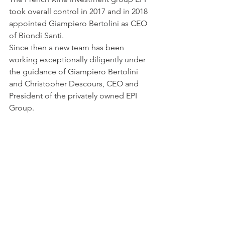
took overall control in 2017 and in 2018 
appointed Giampiero Bertolini as CEO 
of Biondi Santi.
Since then a new team has been 
working exceptionally diligently under 
the guidance of Giampiero Bertolini 
and Christopher Descours, CEO and 
President of the privately owned EPI 
Group.