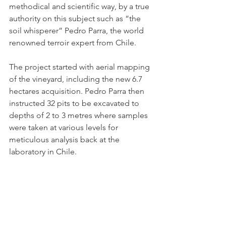
methodical and scientific way, by a true 
authority on this subject such as “the 
soil whisperer” Pedro Parra, the world 
renowned terroir expert from Chile.
The project started with aerial mapping 
of the vineyard, including the new 6.7 
hectares acquisition. Pedro Parra then 
instructed 32 pits to be excavated to 
depths of 2 to 3 metres where samples 
were taken at various levels for 
meticulous analysis back at the 
laboratory in Chile.