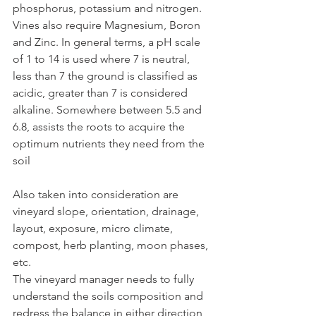
phosphorus, potassium and nitrogen. 
Vines also require Magnesium, Boron 
and Zinc. In general terms, a pH scale 
of 1 to 14 is used where 7 is neutral, 
less than 7 the ground is classified as 
acidic, greater than 7 is considered 
alkaline. Somewhere between 5.5 and 
6.8, assists the roots to acquire the 
optimum nutrients they need from the 
soil
Also taken into consideration are 
vineyard slope, orientation, drainage, 
layout, exposure, micro climate, 
compost, herb planting, moon phases, 
etc. 
The vineyard manager needs to fully 
understand the soils composition and 
redress the balance in either direction 