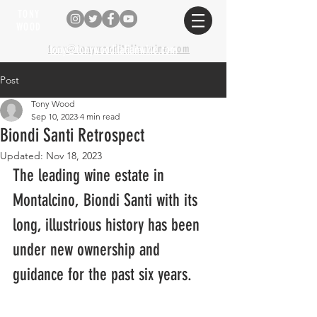
TONY
WOOD
tony@tonywooditalianwine.com
tony@tonywooditalianwine.com
Post
Tony Wood
Sep 10, 2023
4 min read
Biondi Santi Retrospect
Updated:
Nov 18, 2023
The leading wine estate in 
Montalcino, Biondi Santi with its 
long, illustrious history has been 
under new ownership and 
guidance for the past six years.