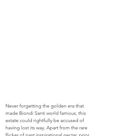
Never forgetting the golden era that 
made Biondi Santi world famous, this 
estate could rightfully be accused of 
having lost its way. Apart from the rare 
flicker of past inspirational nectar, prior 