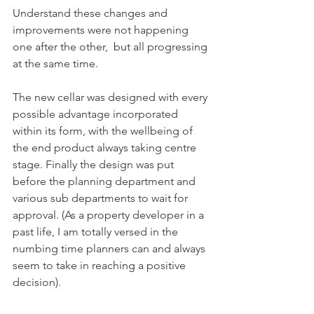
Understand these changes and 
improvements were not happening 
one after the other,  but all progressing 
at the same time.
The new cellar was designed with every 
possible advantage incorporated 
within its form, with the wellbeing of 
the end product always taking centre 
stage. Finally the design was put 
before the planning department and 
various sub departments to wait for 
approval. (As a property developer in a 
past life, I am totally versed in the 
numbing time planners can and always 
seem to take in reaching a positive 
decision).