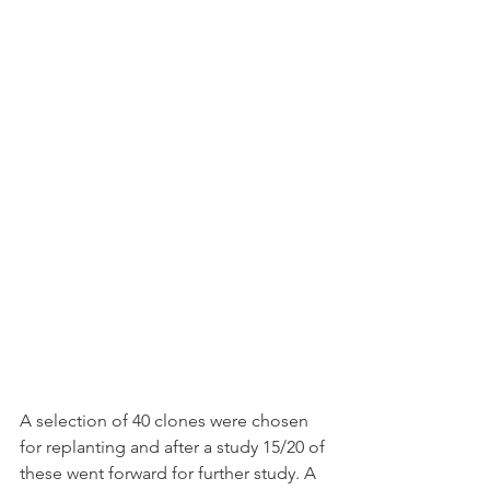
A selection of 40 clones were chosen 
for replanting and after a study 15/20 of 
these went forward for further study. A 