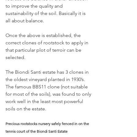
to improve the quality and 
sustainability of the soil. Basically it is 
all about balance.
Once the above is established, the 
correct clones of rootstock to apply in 
that particular plot of terroir can be 
selected.
The Biondi Santi estate has 3 clones in 
the oldest vineyard planted in 1930’s. 
The famous BBS11 clone (not suitable 
for most of the soils), was found to only 
work well in the least most powerful 
soils on the estate.
Precious rootstocks nursery safely fenced in on the 
tennis court of the Biondi Santi Estate