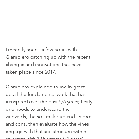
I recently spent  a few hours with 
Giampiero catching up with the recent 
changes and innovations that have 
taken place since 2017.
Giampiero explained to me in great 
detail the fundamental work that has 
transpired over the past 5/6 years; firstly 
one needs to understand the 
vineyards, the soil make-up and its pros 
and cons, then evaluate how the vines 
engage with that soil structure within 
an estate with 33 hectares (81 acres) 