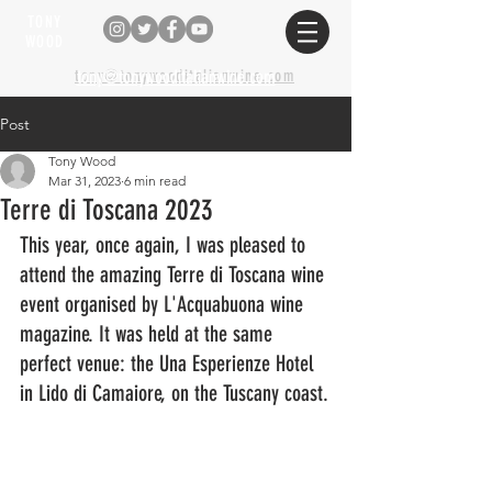
TONY
WOOD
tony@tonywooditalianwine.com
tony@tonywooditalianwine.com
Post
Tony Wood
Mar 31, 2023
6 min read
Terre di Toscana 2023
This year, once again, I was pleased to 
attend the amazing Terre di Toscana wine 
event organised by L'Acquabuona wine 
magazine. It was held at the same 
perfect venue: the Una Esperienze Hotel 
in Lido di Camaiore, on the Tuscany coast.