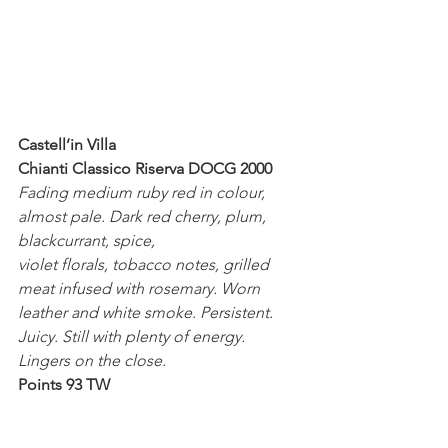
Castell’in Villa
Chianti Classico Riserva DOCG 2000
Fading medium ruby red in colour, 
almost pale. Dark red cherry, plum, 
blackcurrant, spice,
violet florals, tobacco notes, grilled 
meat infused with rosemary. Worn 
leather and white smoke. Persistent. 
Juicy. Still with plenty of energy. 
Lingers on the close.
Points 93 TW