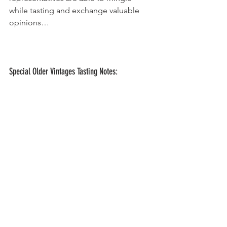
while tasting and exchange valuable 
opinions…
Special Older Vintages Tasting Notes: