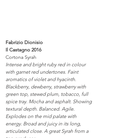
Fabrizio Dionisio
Il Castagno 2016
Cortona Syrah 
Intense and bright ruby red in colour 
with garnet red undertones. Faint 
aromatics of violet and hyacinth. 
Blackberry, dewberry, strawberry with 
green top, stewed plum, tobacco, full 
spice tray. Mocha and asphalt. Showing 
textural depth. Balanced. Agile. 
Explodes on the mid palate with 
energy. Broad and juicy in its long, 
articulated close. A great Syrah from a 