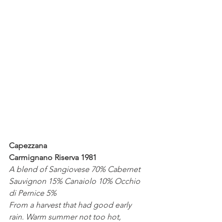
Capezzana
Carmignano Riserva 1981
A blend of Sangiovese 70% Cabernet 
Sauvignon 15% Canaiolo 10% Occhio 
di Pernice 5%
From a harvest that had good early 
rain. Warm summer not too hot, 