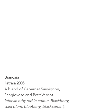
Brancaia
Ilatraia 2005
A blend of Cabernet Sauvignon, 
Sangiovese and Petit Verdot. 
Intense ruby red in colour. Blackberry, 
dark plum, blueberry, blackcurrant, 