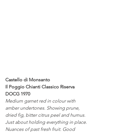
Castello di Monsanto 
Il Poggio Chianti Classico Riserva 
DOCG 1970
Medium garnet red in colour with 
amber undertones. Showing prune, 
dried fig, bitter citrus peel and humus. 
Just about holding everything in place. 
Nuances of past fresh fruit. Good 