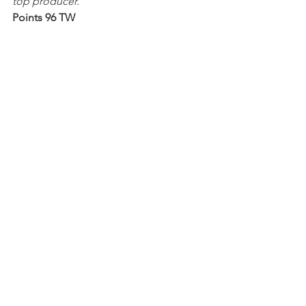
top producer.
Points 96 TW