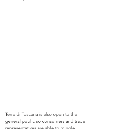
Terre di Toscana is also open to the 
general public so consumers and trade 
representatives are able to mingle 