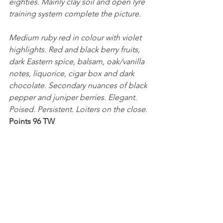
eighties. Mainly clay soil and open lyre 
training system complete the picture.
Medium ruby red in colour with violet 
highlights. Red and black berry fruits, 
dark Eastern spice, balsam, oak/vanilla 
notes, liquorice, cigar box and dark 
chocolate. Secondary nuances of black 
pepper and juniper berries. Elegant. 
Poised. Persistent. Loiters on the close.
Points 96 TW