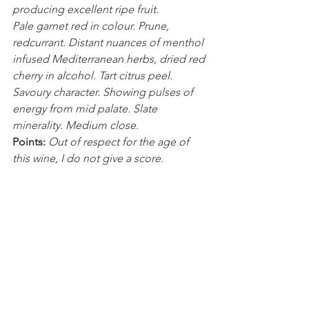
producing excellent ripe fruit.
Pale garnet red in colour. Prune, 
redcurrant. Distant nuances of menthol 
infused Mediterranean herbs, dried red 
cherry in alcohol. Tart citrus peel. 
Savoury character. Showing pulses of 
energy from mid palate. Slate 
minerality. Medium close.
Points:
Out of respect for the age of 
this wine, I do not give a score.